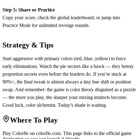
Step 5: Share or Practice
Copy your score, check the global leaderboard, or jump into
Practice Mode for unlimited revenge rounds.
Strategy & Tips
Start aggressive with primary colors (red, blue, yellow) to force
early eliminations. Watch the pie sectors like a hawk — they betray
proportion secrets even before the borders do. If you’re stuck at
90%+, the final tweak is almost always a tiny hue shift or position
swap. And remember: the game is color theory disguised as a puzzle
— the more you play, the sharper your mixing instincts become.
Good luck, color alchemist. Today’s shade is waiting.
Where To Play
Play
Colorfle
on
colorfle.com
. This page links to the official game
destination so you can launch it directly.