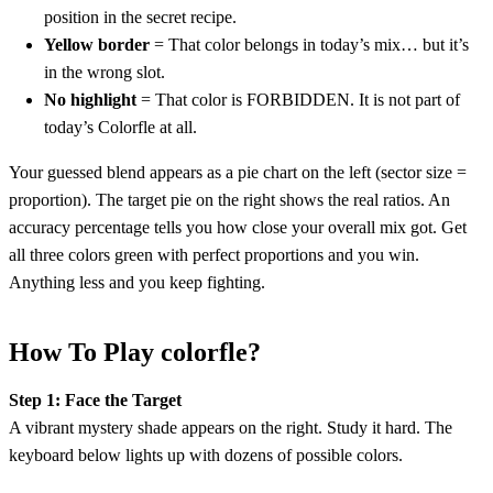
position in the secret recipe.
Yellow border
= That color belongs in today’s mix… but it’s
in the wrong slot.
No highlight
= That color is FORBIDDEN. It is not part of
today’s Colorfle at all.
Your guessed blend appears as a pie chart on the left (sector size =
proportion). The target pie on the right shows the real ratios. An
accuracy percentage tells you how close your overall mix got. Get
all three colors green with perfect proportions and you win.
Anything less and you keep fighting.
How To Play colorfle?
Step 1: Face the Target
A vibrant mystery shade appears on the right. Study it hard. The
keyboard below lights up with dozens of possible colors.