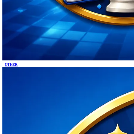
OTHER