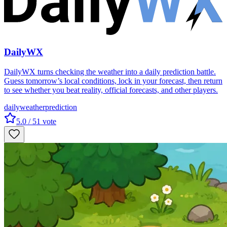
DailyWX
DailyWX turns checking the weather into a daily prediction battle.
Guess tomorrow’s local conditions, lock in your forecast, then return
to see whether you beat reality, official forecasts, and other players.
daily
weather
prediction
5.0
/ 5
1
vote