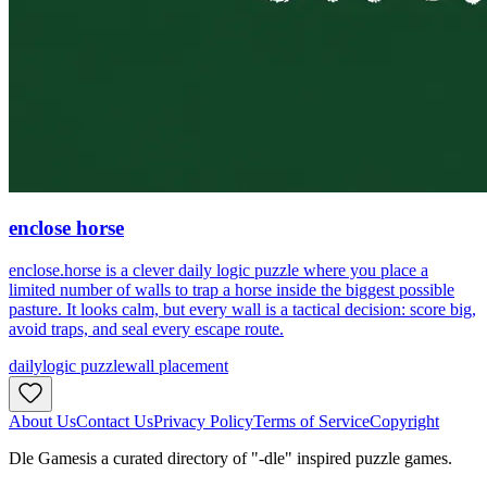
enclose horse
enclose.horse is a clever daily logic puzzle where you place a
limited number of walls to trap a horse inside the biggest possible
pasture. It looks calm, but every wall is a tactical decision: score big,
avoid traps, and seal every escape route.
daily
logic puzzle
wall placement
About Us
Contact Us
Privacy Policy
Terms of Service
Copyright
Dle Games
is a curated directory of "-dle" inspired puzzle games.