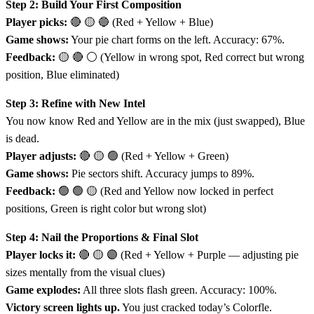
Step 2: Build Your First Composition
Player picks:
🔴 🟡 🔵 (Red + Yellow + Blue)
Game shows:
Your pie chart forms on the left. Accuracy: 67%.
Feedback:
🟡 🔴 ⚪ (Yellow in wrong spot, Red correct but wrong
position, Blue eliminated)
Step 3: Refine with New Intel
You now know Red and Yellow are in the mix (just swapped), Blue
is dead.
Player adjusts:
🔴 🟡 🟢 (Red + Yellow + Green)
Game shows:
Pie sectors shift. Accuracy jumps to 89%.
Feedback:
🟢 🟢 🟡 (Red and Yellow now locked in perfect
positions, Green is right color but wrong slot)
Step 4: Nail the Proportions & Final Slot
Player locks it:
🔴 🟡 🟣 (Red + Yellow + Purple — adjusting pie
sizes mentally from the visual clues)
Game explodes:
All three slots flash green. Accuracy: 100%.
Victory screen lights up.
You just cracked today’s Colorfle.