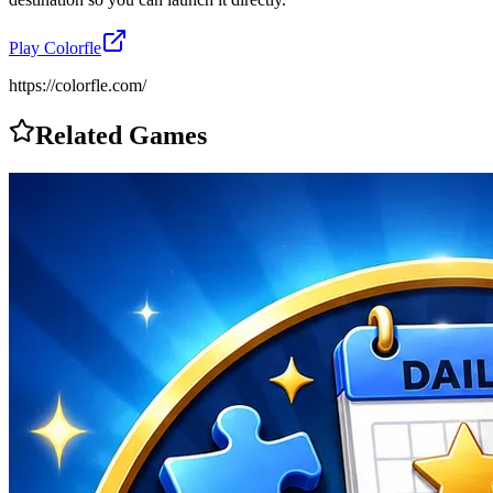
Play
Colorfle
https://colorfle.com/
Related Games