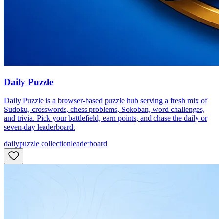
Daily Puzzle
Daily Puzzle is a browser-based puzzle hub serving a fresh mix of
Sudoku, crosswords, chess problems, Sokoban, word challenges,
and trivia. Pick your battlefield, earn points, and chase the daily or
seven-day leaderboard.
daily
puzzle collection
leaderboard