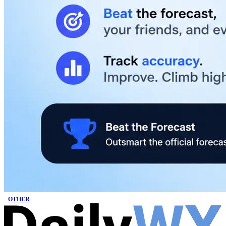
OTHER