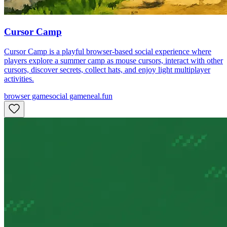
Cursor Camp
Cursor Camp is a playful browser-based social experience where
players explore a summer camp as mouse cursors, interact with other
cursors, discover secrets, collect hats, and enjoy light multiplayer
activities.
browser game
social game
neal.fun