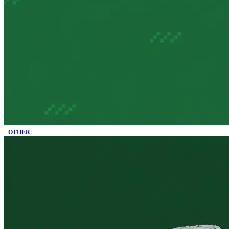
OTHER