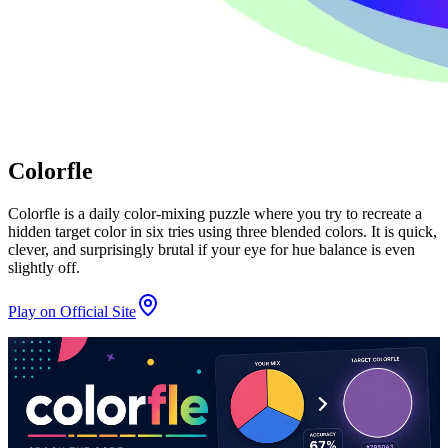
Colorfle
Colorfle is a daily color-mixing puzzle where you try to recreate a
hidden target color in six tries using three blended colors. It is quick,
clever, and surprisingly brutal if your eye for hue balance is even
slightly off.
Play on Official Site