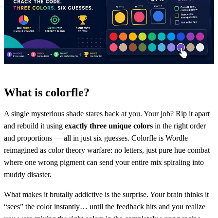
What is colorfle?
A single mysterious shade stares back at you. Your job? Rip it apart
and rebuild it using
exactly three unique colors
in the right order
and proportions — all in just six guesses. Colorfle is Wordle
reimagined as color theory warfare: no letters, just pure hue combat
where one wrong pigment can send your entire mix spiraling into
muddy disaster.
What makes it brutally addictive is the surprise. Your brain thinks it
“sees” the color instantly… until the feedback hits and you realize