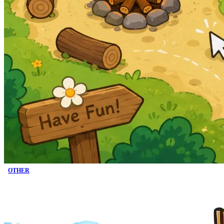
OTHER