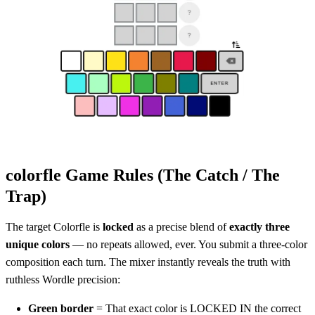
colorfle Game Rules (The Catch / The
Trap)
The target Colorfle is
locked
as a precise blend of
exactly three
unique colors
— no repeats allowed, ever. You submit a three-color
composition each turn. The mixer instantly reveals the truth with
ruthless Wordle precision:
Green border
= That exact color is LOCKED IN the correct