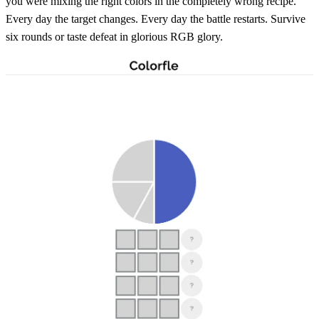
you were mixing the right colors in the completely wrong recipe.
Every day the target changes. Every day the battle restarts. Survive
six rounds or taste defeat in glorious RGB glory.