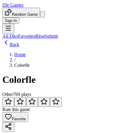
Dle Games
Random Game
Sign In
All Dles
Favorites
Blog
Submit
Back
Home
/
Colorfle
Colorfle
Other
769 plays
Rate this game
Favorite