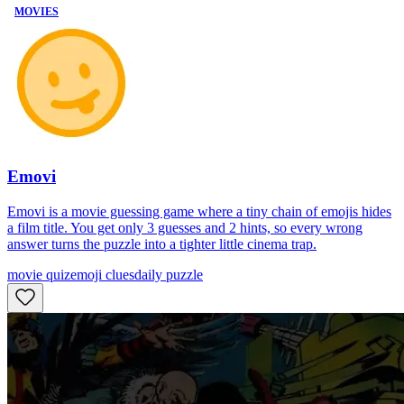
MOVIES
Emovi
Emovi is a movie guessing game where a tiny chain of emojis hides
a film title. You get only 3 guesses and 2 hints, so every wrong
answer turns the puzzle into a tighter little cinema trap.
movie quiz
emoji clues
daily puzzle