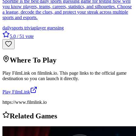
Sportdle is the best daily sports guessing game for testing how well
you know players, teams, careers, statistics, and silhouettes. Choose
a league, decode the clues, and protect your streak across multiple
sports and esports.
daily
sports trivia
player guessing
5.0
/ 5
1
vote
Where To Play
Play
FilmLink
on
filmlink.io
. This page links to the official game
destination so you can launch it directly.
Play
FilmLink
https://www.filmlink.io
Related Games