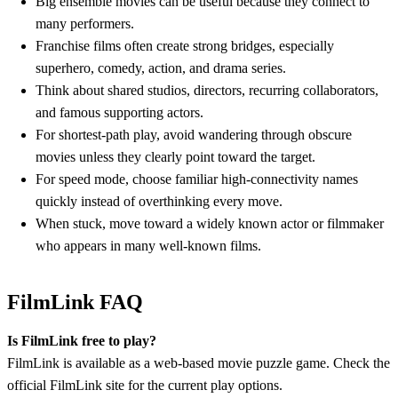
Big ensemble movies can be useful because they connect to
many performers.
Franchise films often create strong bridges, especially
superhero, comedy, action, and drama series.
Think about shared studios, directors, recurring collaborators,
and famous supporting actors.
For shortest-path play, avoid wandering through obscure
movies unless they clearly point toward the target.
For speed mode, choose familiar high-connectivity names
quickly instead of overthinking every move.
When stuck, move toward a widely known actor or filmmaker
who appears in many well-known films.
FilmLink FAQ
Is FilmLink free to play?
FilmLink is available as a web-based movie puzzle game. Check the
official FilmLink site for the current play options.