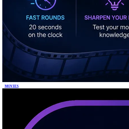
MOVIES