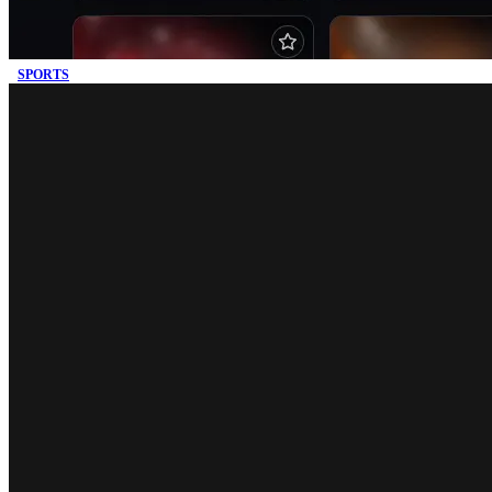
SPORTS