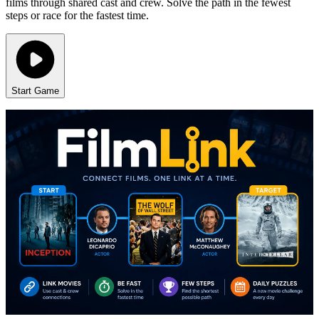
films through shared cast and crew. Solve the path in the fewest
steps or race for the fastest time.
Start Game