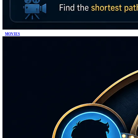
MOVIES