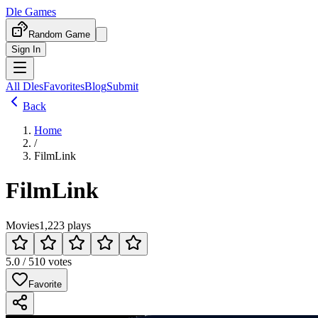
Dle Games
Random Game
Sign In
All Dles
Favorites
Blog
Submit
Back
Home
/
FilmLink
FilmLink
Movies
1,223 plays
5.0 / 5
10 votes
Favorite