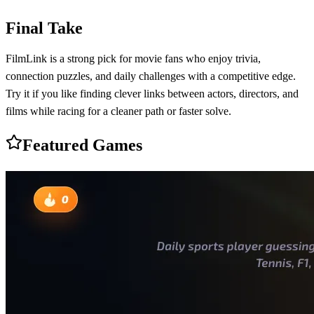
Final Take
FilmLink is a strong pick for movie fans who enjoy trivia,
connection puzzles, and daily challenges with a competitive edge.
Try it if you like finding clever links between actors, directors, and
films while racing for a cleaner path or faster solve.
Featured Games