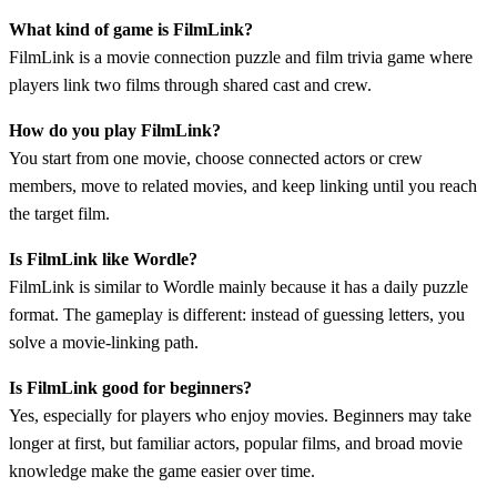
What kind of game is FilmLink?
FilmLink is a movie connection puzzle and film trivia game where
players link two films through shared cast and crew.
How do you play FilmLink?
You start from one movie, choose connected actors or crew
members, move to related movies, and keep linking until you reach
the target film.
Is FilmLink like Wordle?
FilmLink is similar to Wordle mainly because it has a daily puzzle
format. The gameplay is different: instead of guessing letters, you
solve a movie-linking path.
Is FilmLink good for beginners?
Yes, especially for players who enjoy movies. Beginners may take
longer at first, but familiar actors, popular films, and broad movie
knowledge make the game easier over time.