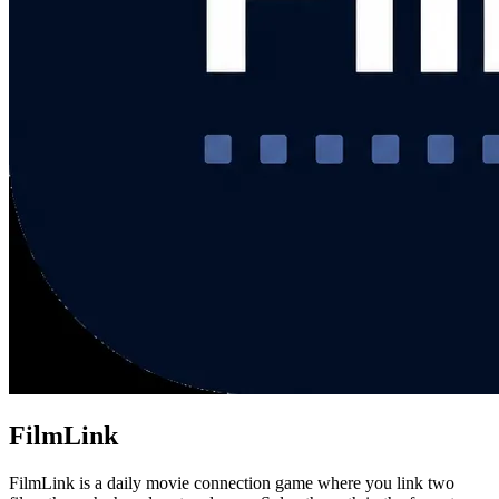
FilmLink
FilmLink is a daily movie connection game where you link two