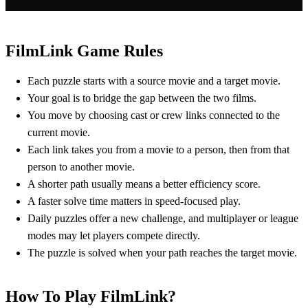
FilmLink Game Rules
Each puzzle starts with a source movie and a target movie.
Your goal is to bridge the gap between the two films.
You move by choosing cast or crew links connected to the
current movie.
Each link takes you from a movie to a person, then from that
person to another movie.
A shorter path usually means a better efficiency score.
A faster solve time matters in speed-focused play.
Daily puzzles offer a new challenge, and multiplayer or league
modes may let players compete directly.
The puzzle is solved when your path reaches the target movie.
How To Play FilmLink?