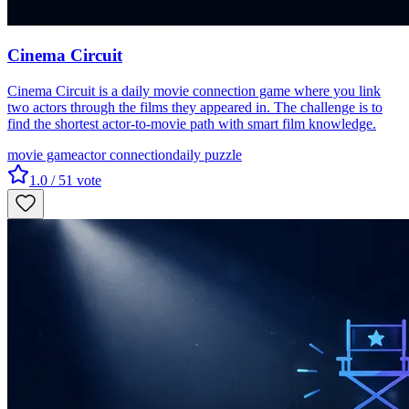
Cinema Circuit
Cinema Circuit is a daily movie connection game where you link
two actors through the films they appeared in. The challenge is to
find the shortest actor-to-movie path with smart film knowledge.
movie game
actor connection
daily puzzle
1.0
/ 5
1
vote