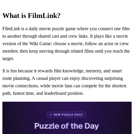
What is FilmLink?
FilmLink is a daily movie puzzle game where you connect one film
to another through shared cast and crew links. It plays like a movie
version of the Wiki Game: choose a movie, follow an actor or crew
member, then keep moving through related films until you reach the
target.
It is fun because it rewards film knowledge, memory, and smart
route planning. A casual player can enjoy discovering surprising
movie connections, while movie fans can compete for the shortest
path, fastest time, and leaderboard position.