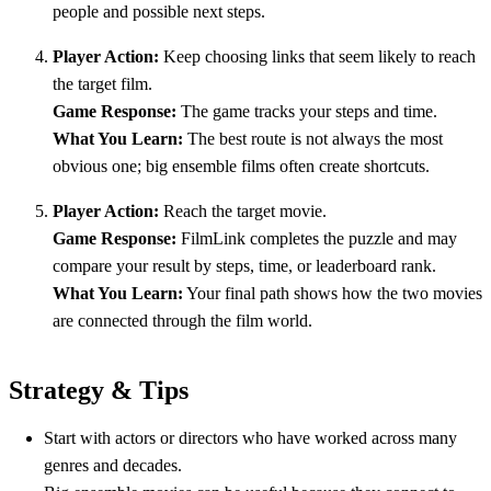
people and possible next steps.
Player Action:
Keep choosing links that seem likely to reach
the target film.
Game Response:
The game tracks your steps and time.
What You Learn:
The best route is not always the most
obvious one; big ensemble films often create shortcuts.
Player Action:
Reach the target movie.
Game Response:
FilmLink completes the puzzle and may
compare your result by steps, time, or leaderboard rank.
What You Learn:
Your final path shows how the two movies
are connected through the film world.
Strategy & Tips
Start with actors or directors who have worked across many
genres and decades.