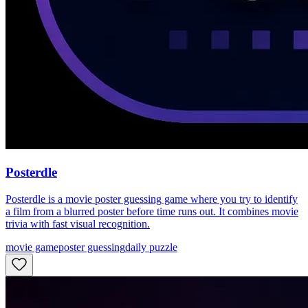
Posterdle
Posterdle is a movie poster guessing game where you try to identify
a film from a blurred poster before time runs out. It combines movie
trivia with fast visual recognition.
movie game
poster guessing
daily puzzle