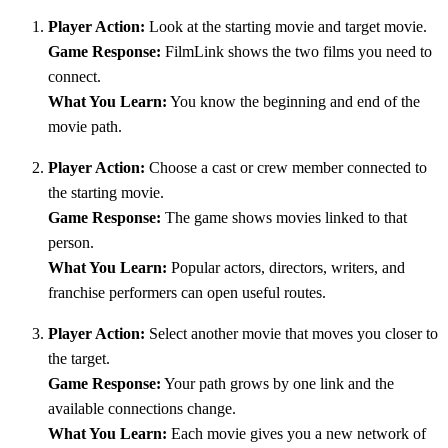
Player Action:
Look at the starting movie and target movie.
Game Response:
FilmLink shows the two films you need to
connect.
What You Learn:
You know the beginning and end of the
movie path.
Player Action:
Choose a cast or crew member connected to
the starting movie.
Game Response:
The game shows movies linked to that
person.
What You Learn:
Popular actors, directors, writers, and
franchise performers can open useful routes.
Player Action:
Select another movie that moves you closer to
the target.
Game Response:
Your path grows by one link and the
available connections change.
What You Learn:
Each movie gives you a new network of