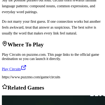
Say the possible phrases out loud. circuits often rewards familiar
language patterns: compound nouns, common expressions, and
everyday word pairings.
Do not marry your first guess. If one connection works but another
feels awkward, treat that answer as suspicious. The best solve is
usually the word that makes every link feel natural.
Where To Play
Play
Circuits
on
puzzmo.com
. This page links to the official game
destination so you can launch it directly.
Play
Circuits
https://www.puzzmo.com/game/circuits
Related Games