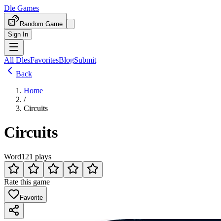
Dle Games
Random Game
Sign In
All Dles
Favorites
Blog
Submit
Back
Home
/
Circuits
Circuits
Word
121 plays
Rate this game
Favorite