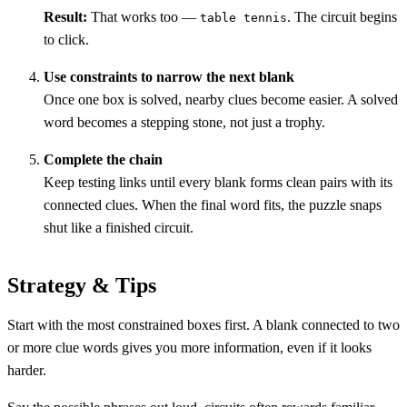
Result:
That works too —
. The circuit begins
table tennis
to click.
Use constraints to narrow the next blank
Once one box is solved, nearby clues become easier. A solved
word becomes a stepping stone, not just a trophy.
Complete the chain
Keep testing links until every blank forms clean pairs with its
connected clues. When the final word fits, the puzzle snaps
shut like a finished circuit.
Strategy & Tips
Start with the most constrained boxes first. A blank connected to two
or more clue words gives you more information, even if it looks
harder.