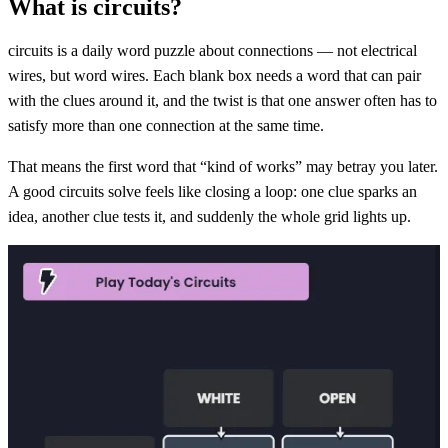
What is circuits?
circuits is a daily word puzzle about connections — not electrical
wires, but word wires. Each blank box needs a word that can pair
with the clues around it, and the twist is that one answer often has to
satisfy more than one connection at the same time.
That means the first word that “kind of works” may betray you later.
A good circuits solve feels like closing a loop: one clue sparks an
idea, another clue tests it, and suddenly the whole grid lights up.