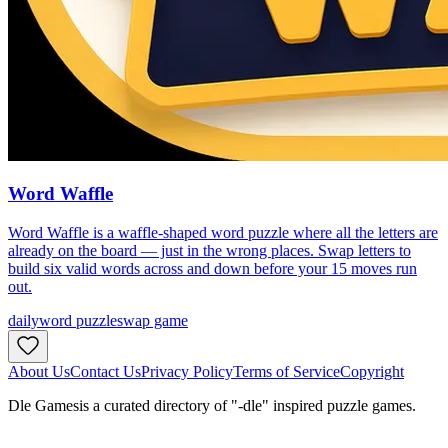
Word Waffle
Word Waffle is a waffle-shaped word puzzle where all the letters are
already on the board — just in the wrong places. Swap letters to
build six valid words across and down before your 15 moves run
out.
daily
word puzzle
swap game
About Us
Contact Us
Privacy Policy
Terms of Service
Copyright
Dle Games
is a curated directory of "-dle" inspired puzzle games.