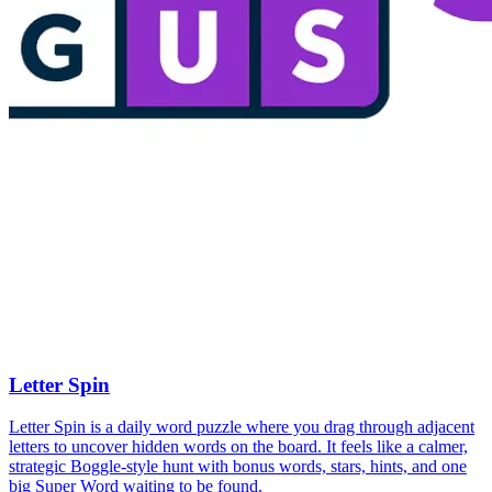
Letter Spin
Letter Spin is a daily word puzzle where you drag through adjacent
letters to uncover hidden words on the board. It feels like a calmer,
strategic Boggle-style hunt with bonus words, stars, hints, and one
big Super Word waiting to be found.