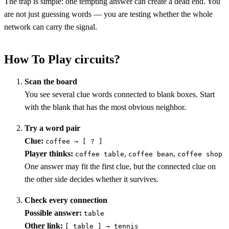
The trap is simple: one tempting answer can create a dead end. You
are not just guessing words — you are testing whether the whole
network can carry the signal.
How To Play circuits?
Scan the board
You see several clue words connected to blank boxes. Start
with the blank that has the most obvious neighbor.
Try a word pair
Clue:
coffee → [ ? ]
Player thinks:
,
,
coffee table
coffee bean
coffee shop
One answer may fit the first clue, but the connected clue on
the other side decides whether it survives.
Check every connection
Possible answer:
table
Other link:
[ table ] → tennis