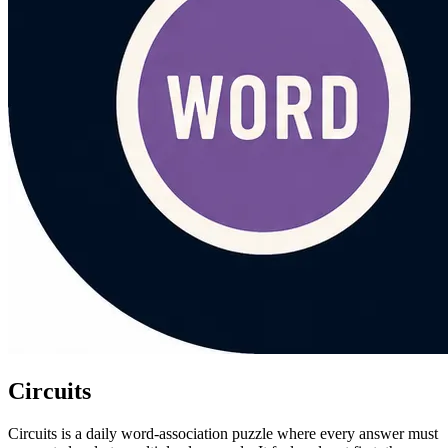
Circuits
Circuits is a daily word-association puzzle where every answer must