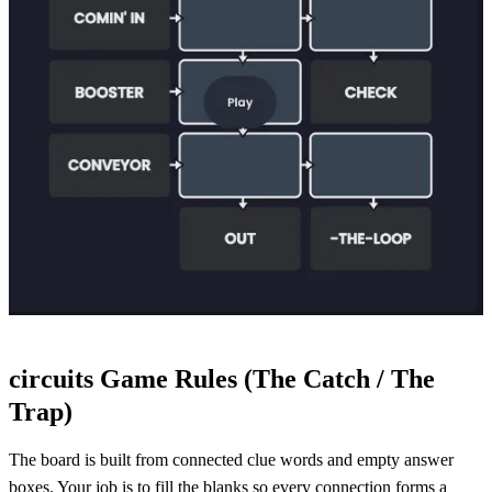
circuits Game Rules (The Catch / The
Trap)
The board is built from connected clue words and empty answer
boxes. Your job is to fill the blanks so every connection forms a