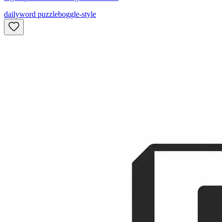
daily
word puzzle
boggle-style