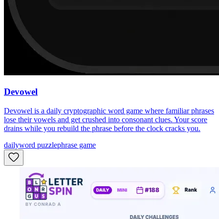
Devowel
Devowel is a daily cryptographic word game where familiar phrases
lose their vowels and get crushed into consonant clues. Your score
drains while you rebuild the phrase before the clock cracks you.
daily
word puzzle
phrase game