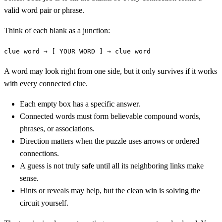
valid word pair or phrase.
Think of each blank as a junction:
clue word → [ YOUR WORD ] → clue word
A word may look right from one side, but it only survives if it works
with every connected clue.
Each empty box has a specific answer.
Connected words must form believable compound words,
phrases, or associations.
Direction matters when the puzzle uses arrows or ordered
connections.
A guess is not truly safe until all its neighboring links make
sense.
Hints or reveals may help, but the clean win is solving the
circuit yourself.