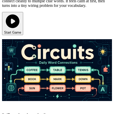
connect cleanly to multiple clue words. It feels calm at first, then
turns into a tiny wiring problem for your vocabulary.
Start Game