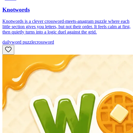
Knotwords
Knotwords is a clever crossword-meets-anagram puzzle where each
little section gives you letters, but not their order. It feels calm at first,
then quietly turns into a logic duel against the grid.
daily
word puzzle
crossword