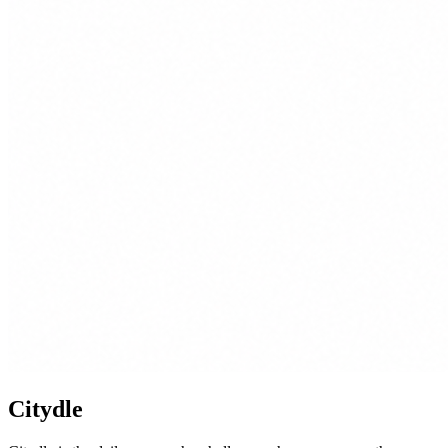
Citydle