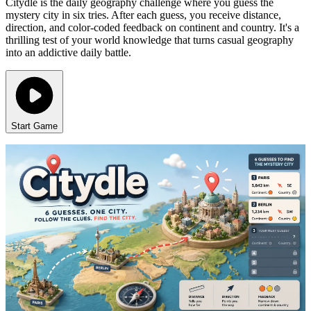
Citydle is the daily geography challenge where you guess the
mystery city in six tries. After each guess, you receive distance,
direction, and color-coded feedback on continent and country. It's a
thrilling test of your world knowledge that turns casual geography
into an addictive daily battle.
Start Game