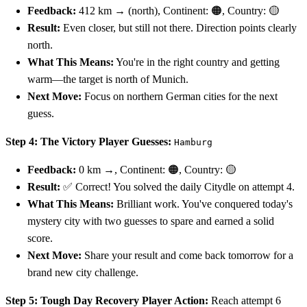
Feedback:
412 km → (north), Continent: 🟠, Country: 🟡
Result:
Even closer, but still not there. Direction points clearly
north.
What This Means:
You're in the right country and getting
warm—the target is north of Munich.
Next Move:
Focus on northern German cities for the next
guess.
Step 4: The Victory
Player Guesses:
Hamburg
Feedback:
0 km →, Continent: 🟠, Country: 🟡
Result:
✅ Correct! You solved the daily Citydle on attempt 4.
What This Means:
Brilliant work. You've conquered today's
mystery city with two guesses to spare and earned a solid
score.
Next Move:
Share your result and come back tomorrow for a
brand new city challenge.
Step 5: Tough Day Recovery
Player Action:
Reach attempt 6