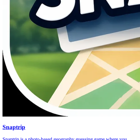
Snaptrip
Snaptrip is a photo-based geography guessing game where you