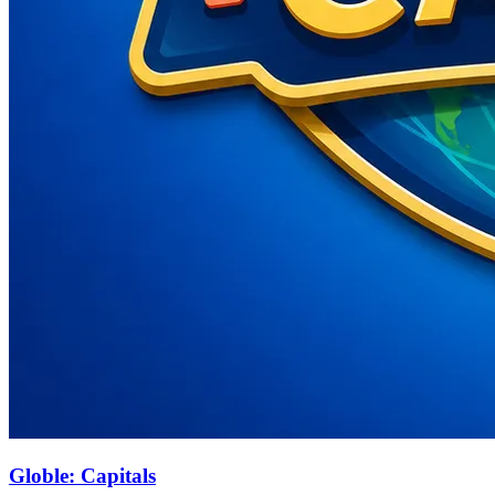
Globle: Capitals