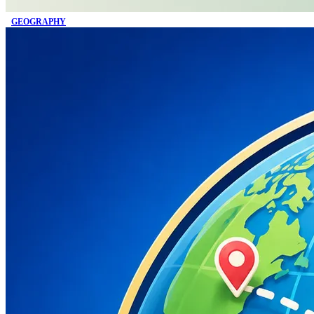
GEOGRAPHY