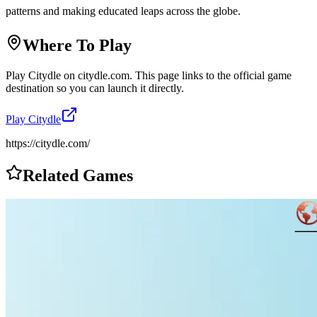
patterns and making educated leaps across the globe.
Where To Play
Play
Citydle
on
citydle.com
. This page links to the official game
destination so you can launch it directly.
Play
Citydle
https://citydle.com/
Related Games