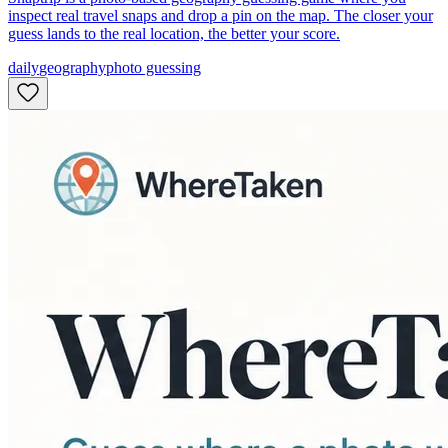
inspect real travel snaps and drop a pin on the map. The closer your
guess lands to the real location, the better your score.
daily
geography
photo guessing