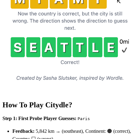
How To Play Citydle?
Step 1: First Probe
Player Guesses:
Paris
Feedback:
5,842 km → (southeast), Continent: 🟠 (correct),
Country: ⬜ (wrong)