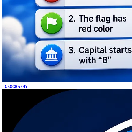
GEOGRAPHY