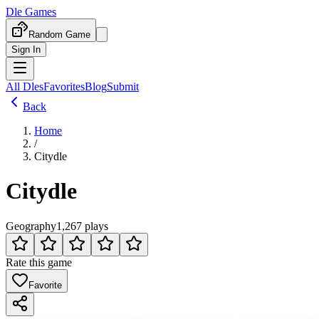
Dle Games
Random Game
Sign In
All Dles
Favorites
Blog
Submit
Back
Home
/
Citydle
Citydle
Geography
1,267 plays
Rate this game
Favorite