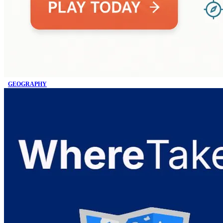
GEOGRAPHY