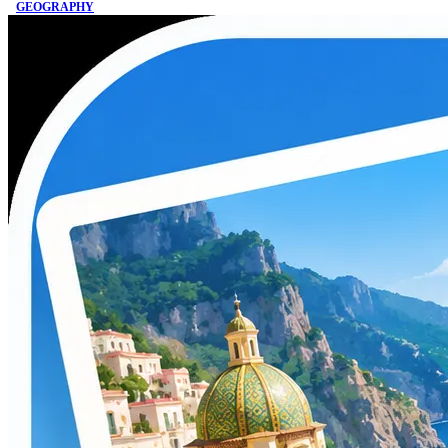
GEOGRAPHY