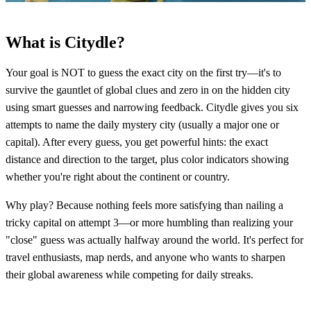
What is Citydle?
Your goal is NOT to guess the exact city on the first try—it's to
survive the gauntlet of global clues and zero in on the hidden city
using smart guesses and narrowing feedback. Citydle gives you six
attempts to name the daily mystery city (usually a major one or
capital). After every guess, you get powerful hints: the exact
distance and direction to the target, plus color indicators showing
whether you're right about the continent or country.
Why play? Because nothing feels more satisfying than nailing a
tricky capital on attempt 3—or more humbling than realizing your
"close" guess was actually halfway around the world. It's perfect for
travel enthusiasts, map nerds, and anyone who wants to sharpen
their global awareness while competing for daily streaks.