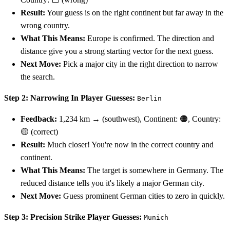
Result:
Your guess is on the right continent but far away in the
wrong country.
What This Means:
Europe is confirmed. The direction and
distance give you a strong starting vector for the next guess.
Next Move:
Pick a major city in the right direction to narrow
the search.
Step 2: Narrowing In
Player Guesses:
Berlin
Feedback:
1,234 km → (southwest), Continent: 🟠, Country:
🟡 (correct)
Result:
Much closer! You're now in the correct country and
continent.
What This Means:
The target is somewhere in Germany. The
reduced distance tells you it's likely a major German city.
Next Move:
Guess prominent German cities to zero in quickly.
Step 3: Precision Strike
Player Guesses:
Munich