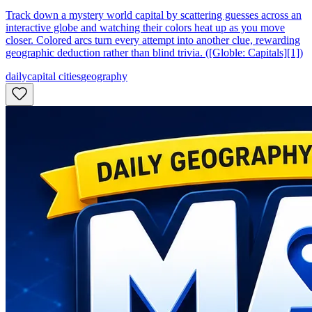
Track down a mystery world capital by scattering guesses across an
interactive globe and watching their colors heat up as you move
closer. Colored arcs turn every attempt into another clue, rewarding
geographic deduction rather than blind trivia. ([Globle: Capitals][1])
daily
capital cities
geography