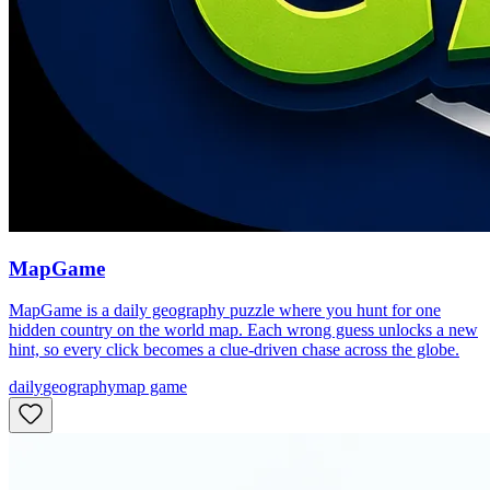
MapGame
MapGame is a daily geography puzzle where you hunt for one
hidden country on the world map. Each wrong guess unlocks a new
hint, so every click becomes a clue-driven chase across the globe.
daily
geography
map game