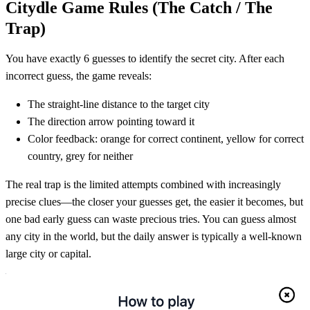
Citydle Game Rules (The Catch / The
Trap)
You have exactly 6 guesses to identify the secret city. After each
incorrect guess, the game reveals:
The straight-line distance to the target city
The direction arrow pointing toward it
Color feedback: orange for correct continent, yellow for correct
country, grey for neither
The real trap is the limited attempts combined with increasingly
precise clues—the closer your guesses get, the easier it becomes, but
one bad early guess can waste precious tries. You can guess almost
any city in the world, but the daily answer is typically a well-known
large city or capital.