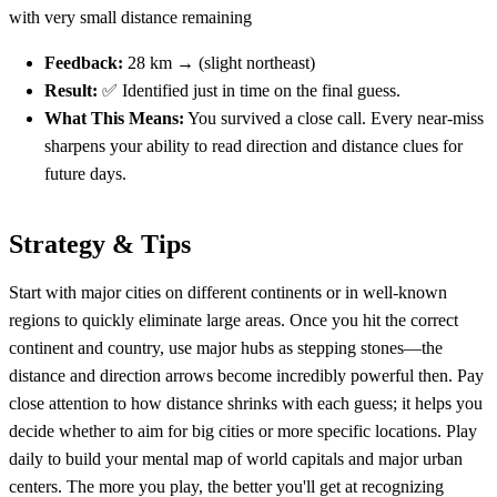
with very small distance remaining
Feedback:
28 km → (slight northeast)
Result:
✅ Identified just in time on the final guess.
What This Means:
You survived a close call. Every near-miss
sharpens your ability to read direction and distance clues for
future days.
Strategy & Tips
Start with major cities on different continents or in well-known
regions to quickly eliminate large areas. Once you hit the correct
continent and country, use major hubs as stepping stones—the
distance and direction arrows become incredibly powerful then. Pay
close attention to how distance shrinks with each guess; it helps you
decide whether to aim for big cities or more specific locations. Play
daily to build your mental map of world capitals and major urban
centers. The more you play, the better you'll get at recognizing