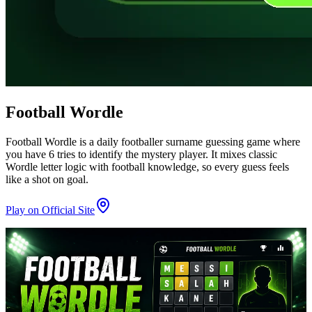
Football Wordle
Football Wordle is a daily footballer surname guessing game where
you have 6 tries to identify the mystery player. It mixes classic
Wordle letter logic with football knowledge, so every guess feels
like a shot on goal.
Play on Official Site