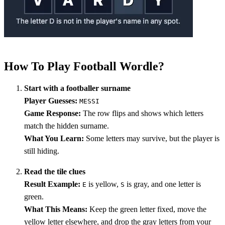
How To Play Football Wordle?
Start with a footballer surname
Player Guesses:
MESSI
Game Response:
The row flips and shows which letters
match the hidden surname.
What You Learn:
Some letters may survive, but the player is
still hiding.
Read the tile clues
Result Example:
is yellow,
is gray, and one letter is
E
S
green.
What This Means:
Keep the green letter fixed, move the
yellow letter elsewhere, and drop the gray letters from your