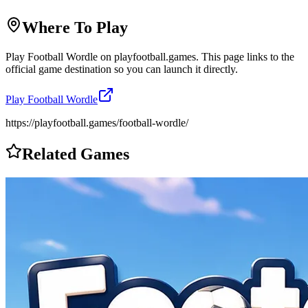
Where To Play
Play
Football Wordle
on
playfootball.games
. This page links to the
official game destination so you can launch it directly.
Play
Football Wordle
https://playfootball.games/football-wordle/
Related Games