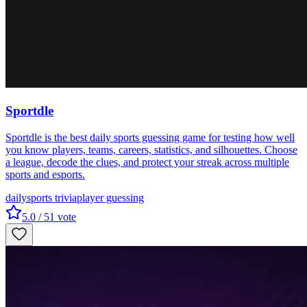
Sportdle
Sportdle is the best daily sports guessing game for testing how well
you know players, teams, careers, statistics, and silhouettes. Choose
a league, decode the clues, and protect your streak across multiple
sports and esports.
daily
sports trivia
player guessing
5.0
/ 5
1
vote