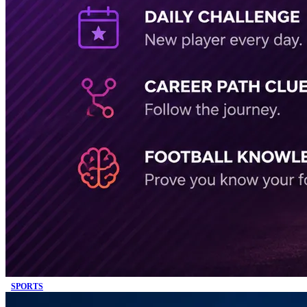
SPORTS