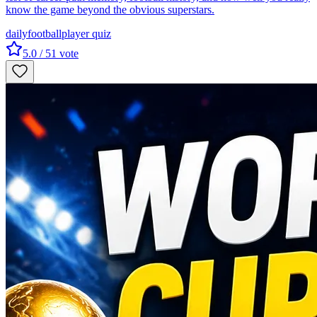
know the game beyond the obvious superstars.
daily
football
player quiz
5.0
/ 5
1
vote