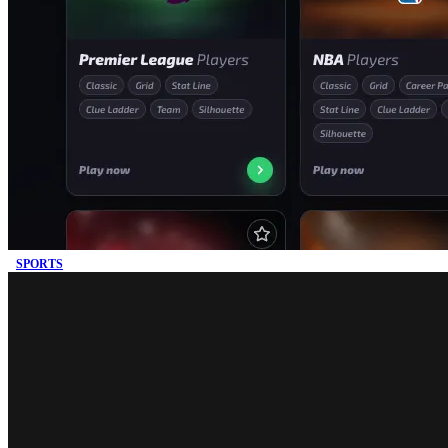
SPORTS