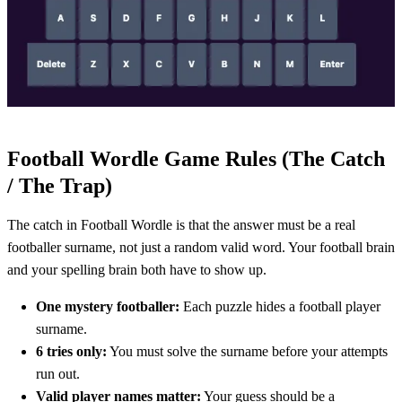
Football Wordle Game Rules (The Catch
/ The Trap)
The catch in Football Wordle is that the answer must be a real
footballer surname, not just a random valid word. Your football brain
and your spelling brain both have to show up.
One mystery footballer:
Each puzzle hides a football player
surname.
6 tries only:
You must solve the surname before your attempts
run out.
Valid player names matter:
Your guess should be a