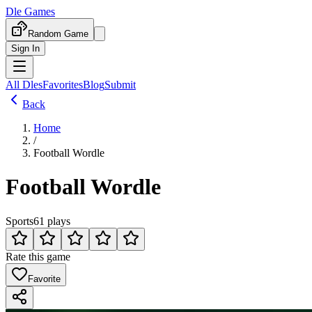
Dle Games
Random Game
Sign In
All Dles
Favorites
Blog
Submit
Back
Home
/
Football Wordle
Football Wordle
Sports
61 plays
Rate this game
Favorite