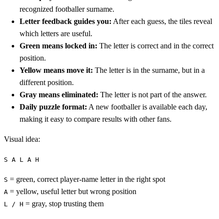
recognized footballer surname.
Letter feedback guides you:
After each guess, the tiles reveal
which letters are useful.
Green means locked in:
The letter is correct and in the correct
position.
Yellow means move it:
The letter is in the surname, but in a
different position.
Gray means eliminated:
The letter is not part of the answer.
Daily puzzle format:
A new footballer is available each day,
making it easy to compare results with other fans.
Visual idea:
S A L A H
= green, correct player-name letter in the right spot
S
= yellow, useful letter but wrong position
A
= gray, stop trusting them
L / H