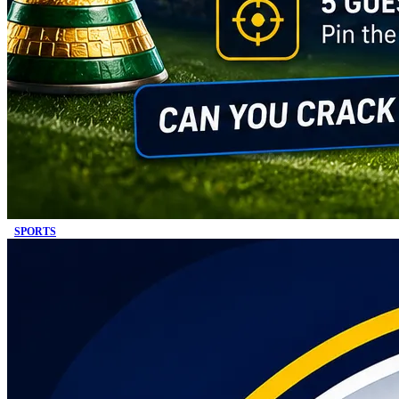
SPORTS