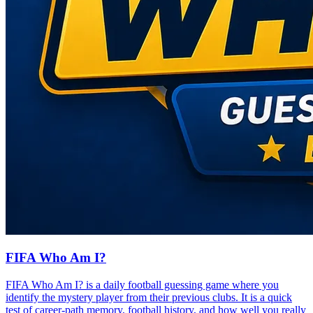
FIFA Who Am I?
FIFA Who Am I? is a daily football guessing game where you
identify the mystery player from their previous clubs. It is a quick
test of career-path memory, football history, and how well you really