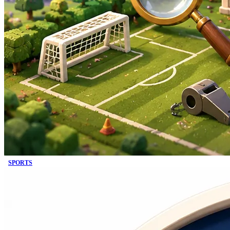
SPORTS