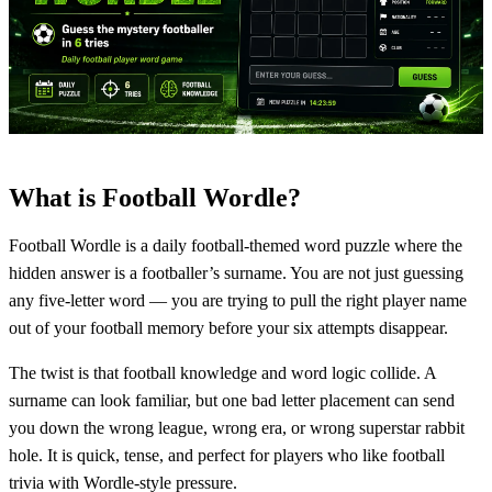
What is Football Wordle?
Football Wordle is a daily football-themed word puzzle where the
hidden answer is a footballer’s surname. You are not just guessing
any five-letter word — you are trying to pull the right player name
out of your football memory before your six attempts disappear.
The twist is that football knowledge and word logic collide. A
surname can look familiar, but one bad letter placement can send
you down the wrong league, wrong era, or wrong superstar rabbit
hole. It is quick, tense, and perfect for players who like football
trivia with Wordle-style pressure.