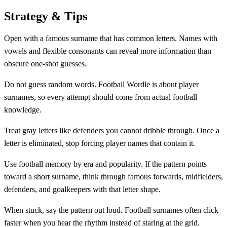
Strategy & Tips
Open with a famous surname that has common letters. Names with
vowels and flexible consonants can reveal more information than
obscure one-shot guesses.
Do not guess random words. Football Wordle is about player
surnames, so every attempt should come from actual football
knowledge.
Treat gray letters like defenders you cannot dribble through. Once a
letter is eliminated, stop forcing player names that contain it.
Use football memory by era and popularity. If the pattern points
toward a short surname, think through famous forwards, midfielders,
defenders, and goalkeepers with that letter shape.
When stuck, say the pattern out loud. Football surnames often click
faster when you hear the rhythm instead of staring at the grid.