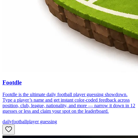
Footdle
Footdle is the ultimate daily football player guessing showdown.
Type a player’s name and get instant color-coded feedback across
position, club, league, nationality, and more — narrow it down in 12
guesses or less and claim your spot on the leaderboard.
daily
football
player guessing