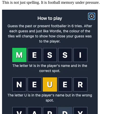
This is not just spelling. It is football memory under pressure.