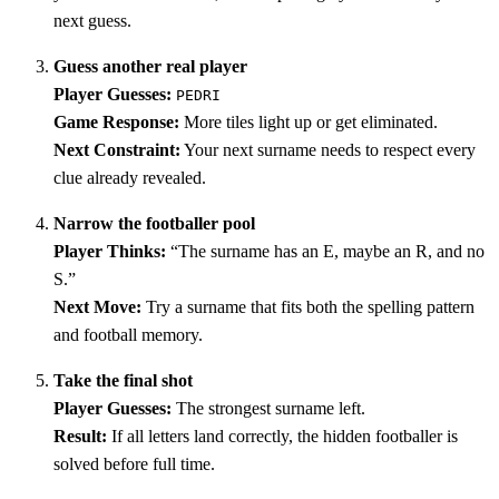
next guess.
Guess another real player
Player Guesses:
PEDRI
Game Response:
More tiles light up or get eliminated.
Next Constraint:
Your next surname needs to respect every
clue already revealed.
Narrow the footballer pool
Player Thinks:
“The surname has an E, maybe an R, and no
S.”
Next Move:
Try a surname that fits both the spelling pattern
and football memory.
Take the final shot
Player Guesses:
The strongest surname left.
Result:
If all letters land correctly, the hidden footballer is
solved before full time.