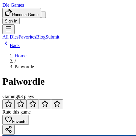
Dle Games
Random Game
Sign In
All Dles
Favorites
Blog
Submit
Back
Home
/
Palwordle
Palwordle
Gaming
93 plays
Rate this game
Favorite