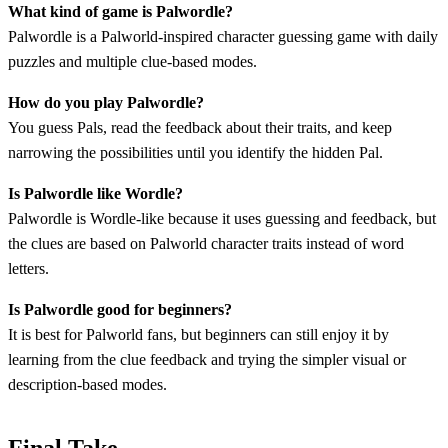
What kind of game is Palwordle?
Palwordle is a Palworld-inspired character guessing game with daily
puzzles and multiple clue-based modes.
How do you play Palwordle?
You guess Pals, read the feedback about their traits, and keep
narrowing the possibilities until you identify the hidden Pal.
Is Palwordle like Wordle?
Palwordle is Wordle-like because it uses guessing and feedback, but
the clues are based on Palworld character traits instead of word
letters.
Is Palwordle good for beginners?
It is best for Palworld fans, but beginners can still enjoy it by
learning from the clue feedback and trying the simpler visual or
description-based modes.
Final Take