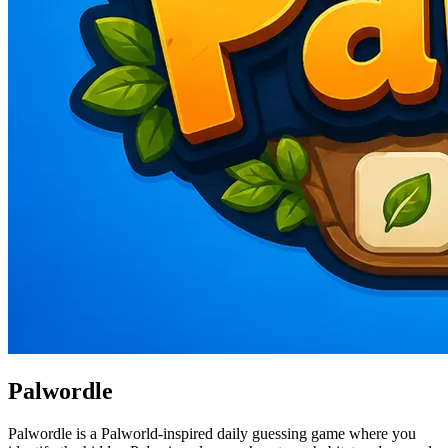
Palwordle
Palwordle is a Palworld-inspired daily guessing game where you