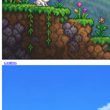
GAMING