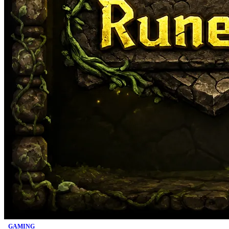
GAMING