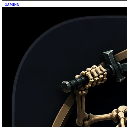
GAMING