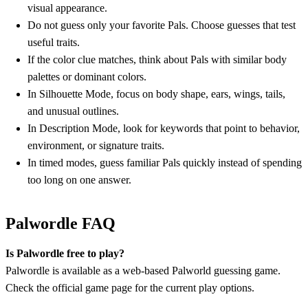
visual appearance.
Do not guess only your favorite Pals. Choose guesses that test
useful traits.
If the color clue matches, think about Pals with similar body
palettes or dominant colors.
In Silhouette Mode, focus on body shape, ears, wings, tails,
and unusual outlines.
In Description Mode, look for keywords that point to behavior,
environment, or signature traits.
In timed modes, guess familiar Pals quickly instead of spending
too long on one answer.
Palwordle FAQ
Is Palwordle free to play?
Palwordle is available as a web-based Palworld guessing game.
Check the official game page for the current play options.