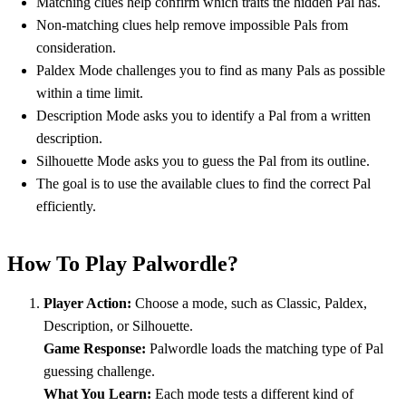
Matching clues help confirm which traits the hidden Pal has.
Non-matching clues help remove impossible Pals from
consideration.
Paldex Mode challenges you to find as many Pals as possible
within a time limit.
Description Mode asks you to identify a Pal from a written
description.
Silhouette Mode asks you to guess the Pal from its outline.
The goal is to use the available clues to find the correct Pal
efficiently.
How To Play Palwordle?
Player Action:
Choose a mode, such as Classic, Paldex,
Description, or Silhouette.
Game Response:
Palwordle loads the matching type of Pal
guessing challenge.
What You Learn:
Each mode tests a different kind of