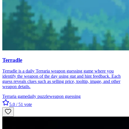
Terradle
Terradle is a daily Terraria weapon guessing game where you
identify the weapon of the day using stat and hint feedback. Each
guess reveals clues such as selling price, tooltip, image, and other
weapon details.
Terraria game
daily puzzle
weapon guessing
5.0
/ 5
1
vote