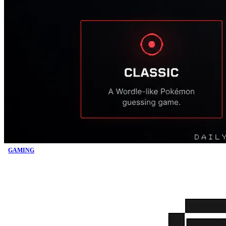
GAMING