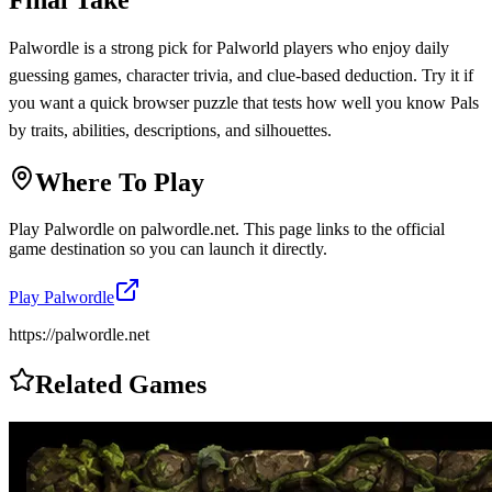
Palwordle is a strong pick for Palworld players who enjoy daily
guessing games, character trivia, and clue-based deduction. Try it if
you want a quick browser puzzle that tests how well you know Pals
by traits, abilities, descriptions, and silhouettes.
Where To Play
Play
Palwordle
on
palwordle.net
. This page links to the official
game destination so you can launch it directly.
Play
Palwordle
https://palwordle.net
Related Games