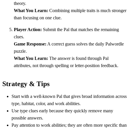
theory.
What You Learn:
Combining multiple traits is much stronger
than focusing on one clue.
Player Action:
Submit the Pal that matches the remaining
clues.
Game Response:
A correct guess solves the daily Palwordle
puzzle.
What You Learn:
The answer is found through Pal
attributes, not through spelling or letter-position feedback.
Strategy & Tips
Start with a well-known Pal that gives broad information across
type, habitat, color, and work abilities.
Use type clues early because they quickly remove many
possible answers.
Pay attention to work abilities; they are often more specific than