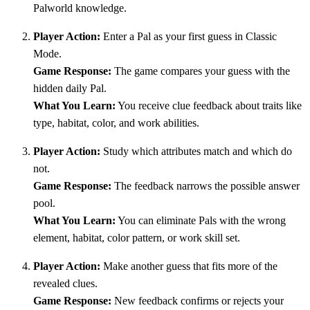
Palworld knowledge.
Player Action:
Enter a Pal as your first guess in Classic
Mode.
Game Response:
The game compares your guess with the
hidden daily Pal.
What You Learn:
You receive clue feedback about traits like
type, habitat, color, and work abilities.
Player Action:
Study which attributes match and which do
not.
Game Response:
The feedback narrows the possible answer
pool.
What You Learn:
You can eliminate Pals with the wrong
element, habitat, color pattern, or work skill set.
Player Action:
Make another guess that fits more of the
revealed clues.
Game Response:
New feedback confirms or rejects your