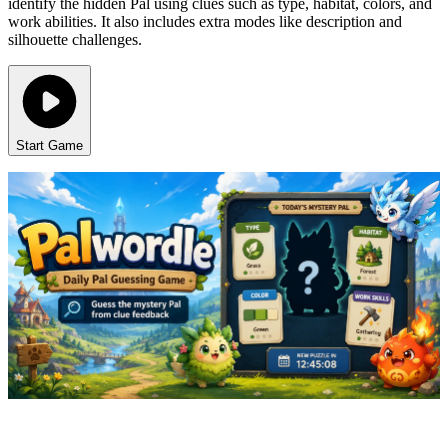
identify the hidden Pal using clues such as type, habitat, colors, and
work abilities. It also includes extra modes like description and
silhouette challenges.
Start Game