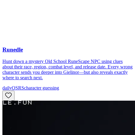
Runedle
Hunt down a mystery Old School RuneScape NPC using clues
about their race, region, combat level, and release date. Every wrong
character sends you deeper into Gielinor—but also reveals exactly
where to search next.
daily
OSRS
character guessing