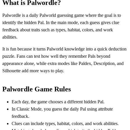
What is Palwordle?
Palwordle is a daily Palworld guessing game where the goal is to
identify the hidden Pal. In the main mode, each guess gives clue
feedback about traits such as types, habitat, colors, and work
abilities.
It is fun because it turns Palworld knowledge into a quick deduction
puzzle. Fans can test how well they remember Pals beyond
appearance alone, while extra modes like Paldex, Description, and
Silhouette add more ways to play.
Palwordle Game Rules
Each day, the game chooses a different hidden Pal.
In Classic Mode, you guess the daily Pal using attribute
feedback.
Clues can include types, habitat, colors, and work abilities.