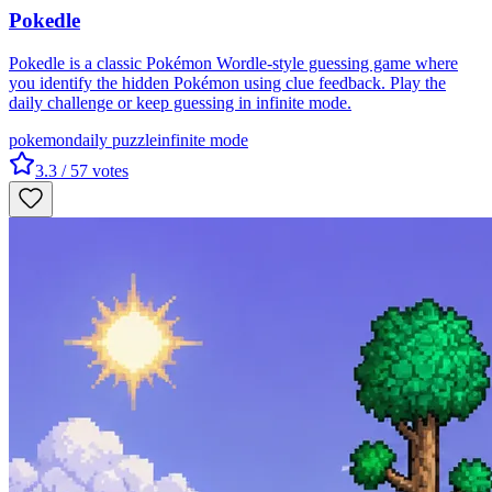
Pokedle
Pokedle is a classic Pokémon Wordle-style guessing game where
you identify the hidden Pokémon using clue feedback. Play the
daily challenge or keep guessing in infinite mode.
pokemon
daily puzzle
infinite mode
3.3
/ 5
7
votes