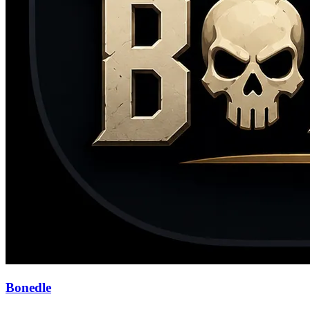
Bonedle