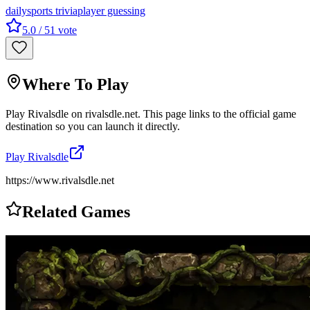
daily
sports trivia
player guessing
5.0
/ 5
1
vote
Where To Play
Play
Rivalsdle
on
rivalsdle.net
. This page links to the official game
destination so you can launch it directly.
Play
Rivalsdle
https://www.rivalsdle.net
Related Games