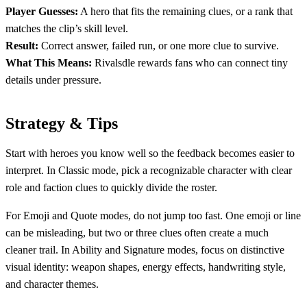
Player Guesses:
A hero that fits the remaining clues, or a rank that
matches the clip’s skill level.
Result:
Correct answer, failed run, or one more clue to survive.
What This Means:
Rivalsdle rewards fans who can connect tiny
details under pressure.
Strategy & Tips
Start with heroes you know well so the feedback becomes easier to
interpret. In Classic mode, pick a recognizable character with clear
role and faction clues to quickly divide the roster.
For Emoji and Quote modes, do not jump too fast. One emoji or line
can be misleading, but two or three clues often create a much
cleaner trail. In Ability and Signature modes, focus on distinctive
visual identity: weapon shapes, energy effects, handwriting style,
and character themes.