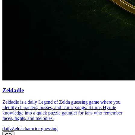
Zeldadle
Zeldadle is a daily Legend of Zelda guessing game where you
identify characters, bosses, and iconic songs. It turns Hyrule
knowledge into a quick puzzle gauntlet for fans who remember
faces, fights, and melodies.
daily
Zelda
character guessing