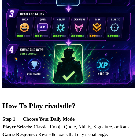
How To Play rivalsdle?
Step 1 — Choose Your Daily Mode
Player Selects:
Classic, Emoji, Quote, Ability, Signature, or Rank
Game Response:
Rivalsdle loads that day’s challenge.