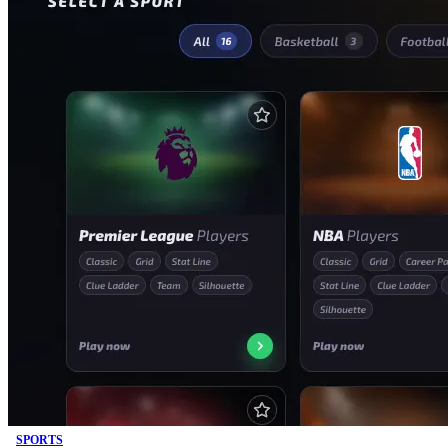
SPORTS