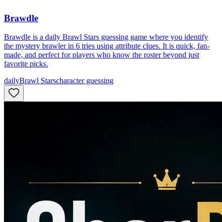
Brawdle
Brawdle is a daily Brawl Stars guessing game where you identify
the mystery brawler in 6 tries using attribute clues. It is quick, fan-
made, and perfect for players who know the roster beyond just
favorite picks.
daily
Brawl Stars
character guessing