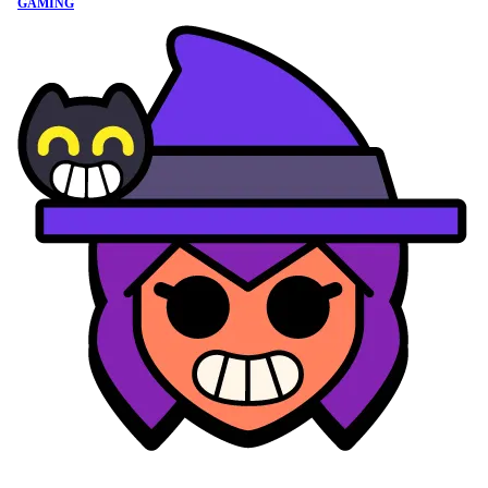
GAMING