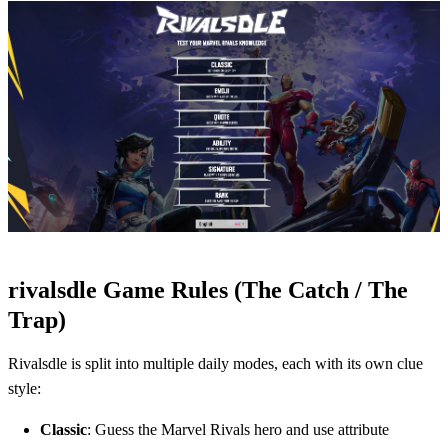
rivalsdle Game Rules (The Catch / The
Trap)
Rivalsdle is split into multiple daily modes, each with its own clue
style:
Classic
: Guess the Marvel Rivals hero and use attribute