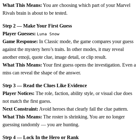
What This Means:
You are choosing which part of your Marvel
Rivals brain is about to be tested.
Step 2 — Make Your First Guess
Player Guesses:
Luna Snow
Game Response:
In Classic mode, the game compares your guess
against the mystery hero’s traits. In other modes, it may reveal
another emoji, quote clue, image detail, or clip result.
What This Means:
Your first guess opens the investigation. Even a
miss can reveal the shape of the answer.
Step 3 — Read the Clues Like Evidence
Player Notices:
The role, faction, ability style, or visual clue does
not match the first guess.
Next Constraint:
Avoid heroes that clearly fail the clue pattern.
What This Means:
The roster is shrinking. You are no longer
guessing randomly — you are hunting.
Step 4 — Lock In the Hero or Rank