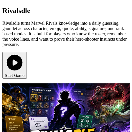
Rivalsdle
Rivalsdle turns Marvel Rivals knowledge into a daily guessing
gauntlet across character, emoji, quote, ability, signature, and rank-
based modes. It is built for players who know the roster, remember
the voice lines, and want to prove their hero-shooter instincts under
pressure.
Start Game