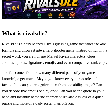
What is rivalsdle?
Rivalsdle is a daily Marvel Rivals guessing game that takes the -dle
formula and throws it into a hero-shooter arena. Instead of hunting a
secret word, you are hunting Marvel Rivals characters, clues,
abilities, quotes, signatures, emojis, and even competitive rank clips.
The fun comes from how many different parts of your game
knowledge get tested. Maybe you know every hero’s role and
faction, but can you recognize them from one ability image? Can
you decode five emojis one by one? Can you hear a quote in your
head and instantly name the character? Rivalsdle is less of a quiet
puzzle and more of a daily roster interrogation.