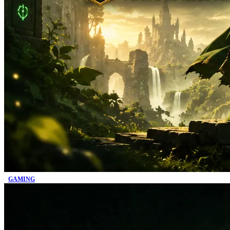
GAMING