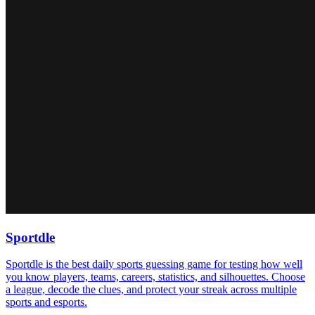
Sportdle
Sportdle is the best daily sports guessing game for testing how well
you know players, teams, careers, statistics, and silhouettes. Choose
a league, decode the clues, and protect your streak across multiple
sports and esports.