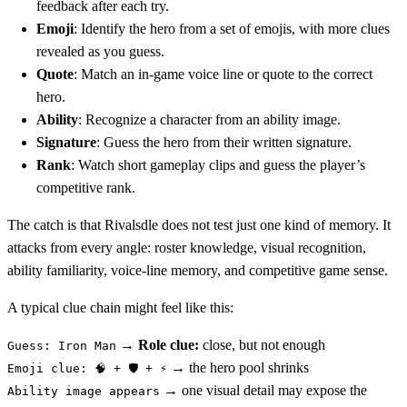
feedback after each try.
Emoji
: Identify the hero from a set of emojis, with more clues
revealed as you guess.
Quote
: Match an in-game voice line or quote to the correct
hero.
Ability
: Recognize a character from an ability image.
Signature
: Guess the hero from their written signature.
Rank
: Watch short gameplay clips and guess the player’s
competitive rank.
The catch is that Rivalsdle does not test just one kind of memory. It
attacks from every angle: roster knowledge, visual recognition,
ability familiarity, voice-line memory, and competitive game sense.
A typical clue chain might feel like this:
→
Role clue:
close, but not enough
Guess: Iron Man
→ the hero pool shrinks
Emoji clue: 🧠 + 🛡️ + ⚡
→ one visual detail may expose the
Ability image appears