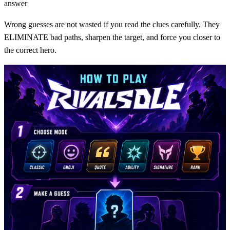
answer
Wrong guesses are not wasted if you read the clues carefully. They
ELIMINATE bad paths, sharpen the target, and force you closer to
the correct hero.