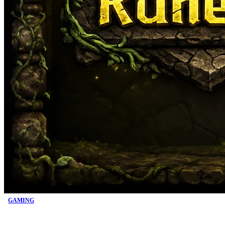
GAMING