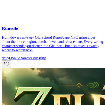
Runedle
Hunt down a mystery Old School RuneScape NPC using clues
about their race, region, combat level, and release date. Every wrong
character sends you deeper into Gielinor—but also reveals exactly
where to search next.
daily
OSRS
character guessing