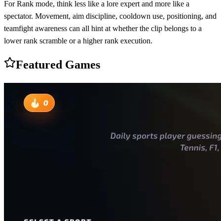
For Rank mode, think less like a lore expert and more like a
spectator. Movement, aim discipline, cooldown use, positioning, and
teamfight awareness can all hint at whether the clip belongs to a
lower rank scramble or a higher rank execution.
Featured Games