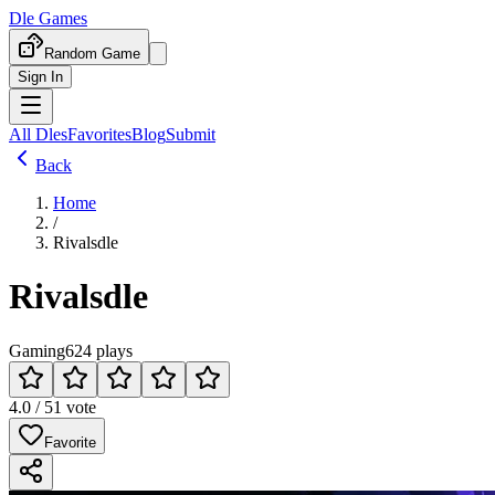
Dle Games
Random Game
Sign In
All Dles
Favorites
Blog
Submit
Back
Home
/
Rivalsdle
Rivalsdle
Gaming
624 plays
4.0 / 5
1 vote
Favorite