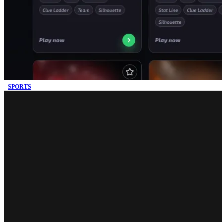
SPORTS