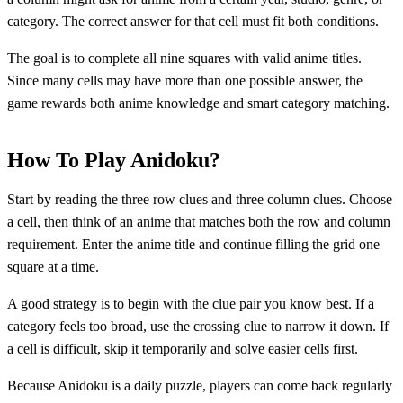
category. The correct answer for that cell must fit both conditions.
The goal is to complete all nine squares with valid anime titles.
Since many cells may have more than one possible answer, the
game rewards both anime knowledge and smart category matching.
How To Play Anidoku?
Start by reading the three row clues and three column clues. Choose
a cell, then think of an anime that matches both the row and column
requirement. Enter the anime title and continue filling the grid one
square at a time.
A good strategy is to begin with the clue pair you know best. If a
category feels too broad, use the crossing clue to narrow it down. If
a cell is difficult, skip it temporarily and solve easier cells first.
Because Anidoku is a daily puzzle, players can come back regularly