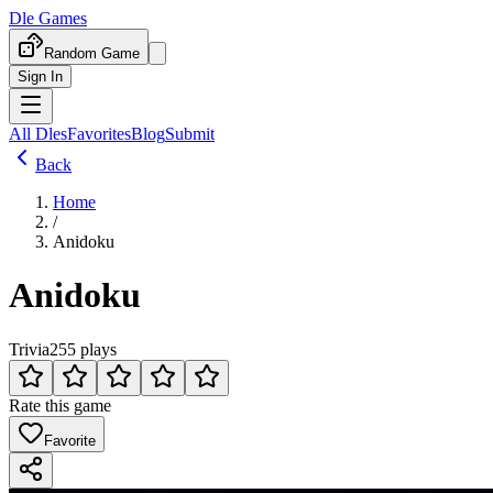
Dle Games
Random Game
Sign In
All Dles
Favorites
Blog
Submit
Back
Home
/
Anidoku
Anidoku
Trivia
255 plays
Rate this game
Favorite