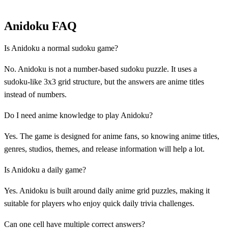
Anidoku FAQ
Is Anidoku a normal sudoku game?
No. Anidoku is not a number-based sudoku puzzle. It uses a
sudoku-like 3x3 grid structure, but the answers are anime titles
instead of numbers.
Do I need anime knowledge to play Anidoku?
Yes. The game is designed for anime fans, so knowing anime titles,
genres, studios, themes, and release information will help a lot.
Is Anidoku a daily game?
Yes. Anidoku is built around daily anime grid puzzles, making it
suitable for players who enjoy quick daily trivia challenges.
Can one cell have multiple correct answers?