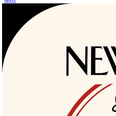
TRIVIA