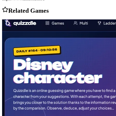
Related Games