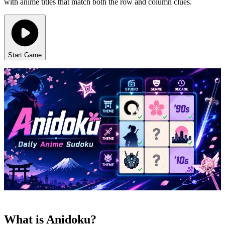
with anime titles that match both the row and column clues.
Start Game
What is Anidoku?