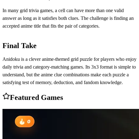
In many grid trivia games, a cell can have more than one valid
answer as long as it satisfies both clues. The challenge is finding an
accepted anime title that fits the pair of categories.
Final Take
Anidoku is a clever anime-themed grid puzzle for players who enjoy
daily trivia and category-matching games. Its 3x3 format is simple to
understand, but the anime clue combinations make each puzzle a
satisfying test of memory, deduction, and fandom knowledge.
Featured Games