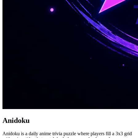
Anidoku
Anidoku is a daily anime trivia puzzle where players fill a 3x3 grid