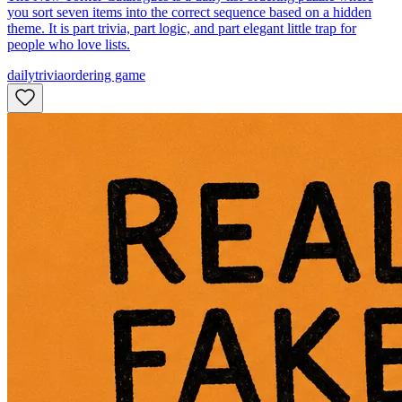
you sort seven items into the correct sequence based on a hidden
theme. It is part trivia, part logic, and part elegant little trap for
people who love lists.
daily
trivia
ordering game