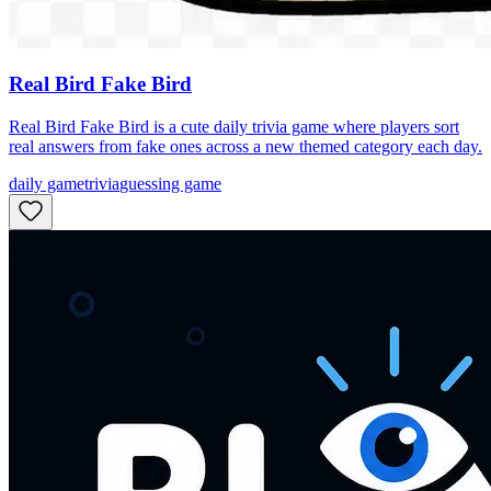
Real Bird Fake Bird
Real Bird Fake Bird is a cute daily trivia game where players sort
real answers from fake ones across a new themed category each day.
daily game
trivia
guessing game