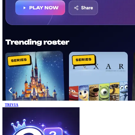
TRIVIA