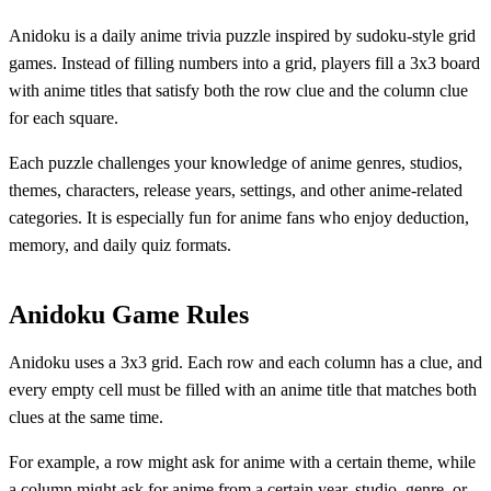
Anidoku is a daily anime trivia puzzle inspired by sudoku-style grid
games. Instead of filling numbers into a grid, players fill a 3x3 board
with anime titles that satisfy both the row clue and the column clue
for each square.
Each puzzle challenges your knowledge of anime genres, studios,
themes, characters, release years, settings, and other anime-related
categories. It is especially fun for anime fans who enjoy deduction,
memory, and daily quiz formats.
Anidoku Game Rules
Anidoku uses a 3x3 grid. Each row and each column has a clue, and
every empty cell must be filled with an anime title that matches both
clues at the same time.
For example, a row might ask for anime with a certain theme, while
a column might ask for anime from a certain year, studio, genre, or