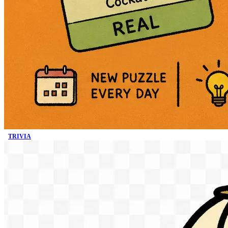
TRIVIA