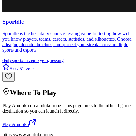
Sportdle
Sportdle is the best daily sports guessing game for testing how well
you know players, teams, careers, statistics, and silhouettes. Choose
a league, decode the clues, and protect your streak across multiple
sports and esports.
daily
sports trivia
player guessing
5.0
/ 5
1
vote
Where To Play
Play
Anidoku
on
anidoku.moe
. This page links to the official game
destination so you can launch it directly.
Play
Anidoku
https://www.anidoku.moe/