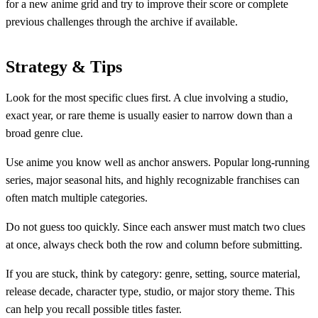
for a new anime grid and try to improve their score or complete
previous challenges through the archive if available.
Strategy & Tips
Look for the most specific clues first. A clue involving a studio,
exact year, or rare theme is usually easier to narrow down than a
broad genre clue.
Use anime you know well as anchor answers. Popular long-running
series, major seasonal hits, and highly recognizable franchises can
often match multiple categories.
Do not guess too quickly. Since each answer must match two clues
at once, always check both the row and column before submitting.
If you are stuck, think by category: genre, setting, source material,
release decade, character type, studio, or major story theme. This
can help you recall possible titles faster.