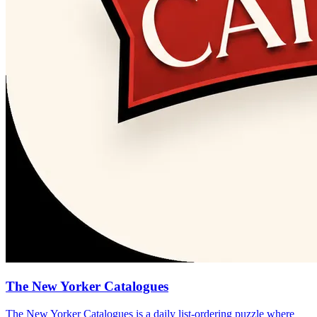
The New Yorker Catalogues
The New Yorker Catalogues is a daily list-ordering puzzle where