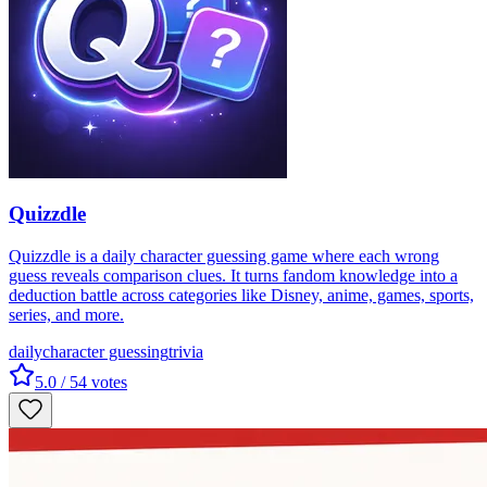
Quizzdle
Quizzdle is a daily character guessing game where each wrong
guess reveals comparison clues. It turns fandom knowledge into a
deduction battle across categories like Disney, anime, games, sports,
series, and more.
daily
character guessing
trivia
5.0
/ 5
4
votes