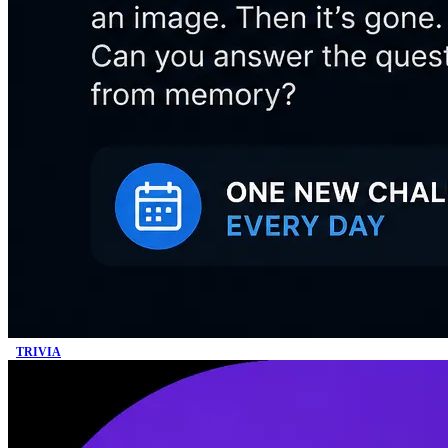
TRIVIA