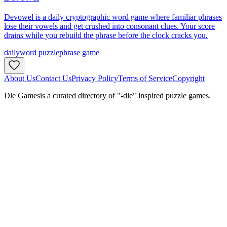
Devowel is a daily cryptographic word game where familiar phrases
lose their vowels and get crushed into consonant clues. Your score
drains while you rebuild the phrase before the clock cracks you.
daily
word puzzle
phrase game
About Us
Contact Us
Privacy Policy
Terms of Service
Copyright
Dle Games
is a curated directory of "-dle" inspired puzzle games.