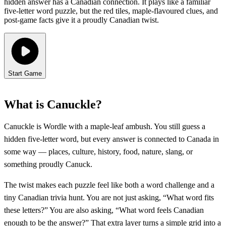
hidden answer has a Canadian connection. It plays like a familiar
five-letter word puzzle, but the red tiles, maple-flavoured clues, and
post-game facts give it a proudly Canadian twist.
Start Game
What is Canuckle?
Canuckle is Wordle with a maple-leaf ambush. You still guess a
hidden five-letter word, but every answer is connected to Canada in
some way — places, culture, history, food, nature, slang, or
something proudly Canuck.
The twist makes each puzzle feel like both a word challenge and a
tiny Canadian trivia hunt. You are not just asking, “What word fits
these letters?” You are also asking, “What word feels Canadian
enough to be the answer?” That extra layer turns a simple grid into a