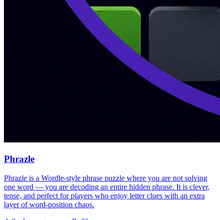
Phrazle
Phrazle is a Wordle-style phrase puzzle where you are not solving
one word — you are decoding an entire hidden phrase. It is clever,
tense, and perfect for players who enjoy letter clues with an extra
layer of word-position chaos.