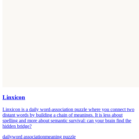
Linxicon
Linxicon is a daily word-association puzzle where you connect two
distant words by building a chain of meanings. It is less about
spelling and more about semantic survival: can your brain find the
hidden bridge?
daily
word association
meaning puzzle