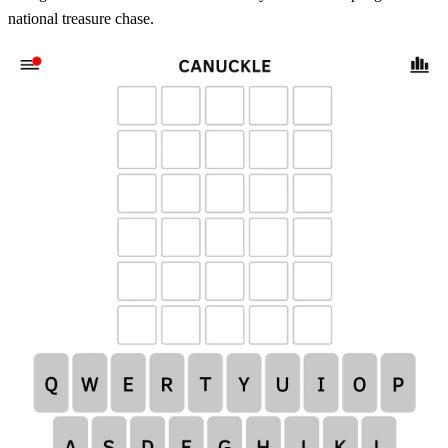
national treasure chase.