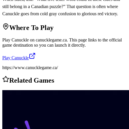
still belong in a Canadian puzzle?” That question is often where
Canuckle goes from cold gray confusion to glorious red victory.
Where To Play
Play
Canuckle
on
canucklegame.ca
. This page links to the official
game destination so you can launch it directly.
Play
Canuckle
https://www.canucklegame.ca/
Related Games