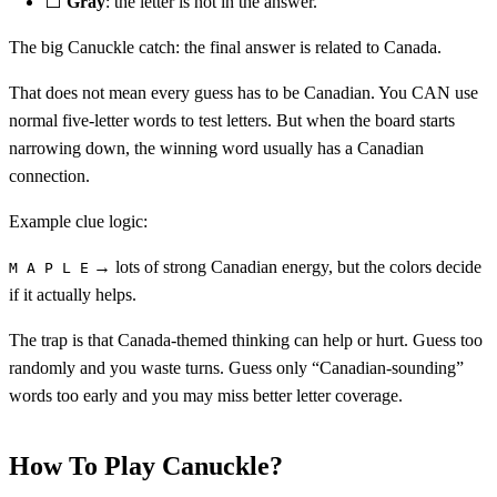
⬜
Gray
: the letter is not in the answer.
The big Canuckle catch: the final answer is related to Canada.
That does not mean every guess has to be Canadian. You CAN use
normal five-letter words to test letters. But when the board starts
narrowing down, the winning word usually has a Canadian
connection.
Example clue logic:
→ lots of strong Canadian energy, but the colors decide
M A P L E
if it actually helps.
The trap is that Canada-themed thinking can help or hurt. Guess too
randomly and you waste turns. Guess only “Canadian-sounding”
words too early and you may miss better letter coverage.
How To Play Canuckle?