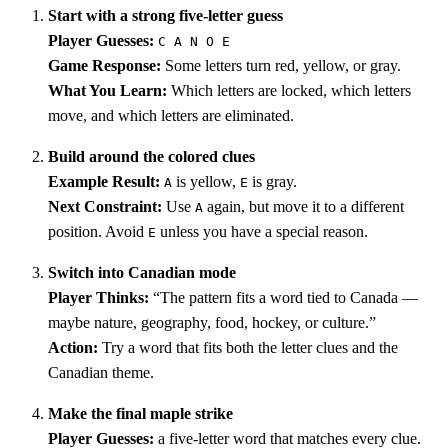
Start with a strong five-letter guess
Player Guesses:
C A N O E
Game Response:
Some letters turn red, yellow, or gray.
What You Learn:
Which letters are locked, which letters
move, and which letters are eliminated.
Build around the colored clues
Example Result:
is yellow,
is gray.
A
E
Next Constraint:
Use
again, but move it to a different
A
position. Avoid
unless you have a special reason.
E
Switch into Canadian mode
Player Thinks:
“The pattern fits a word tied to Canada —
maybe nature, geography, food, hockey, or culture.”
Action:
Try a word that fits both the letter clues and the
Canadian theme.
Make the final maple strike
Player Guesses:
a five-letter word that matches every clue.