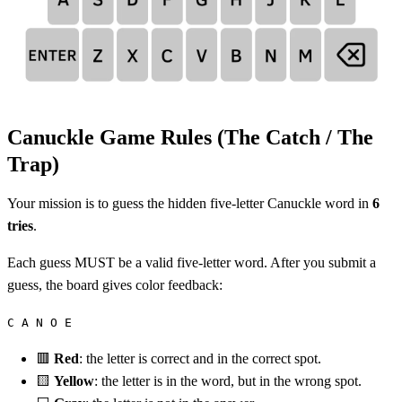
Canuckle Game Rules (The Catch / The
Trap)
Your mission is to guess the hidden five-letter Canuckle word in
6
tries
.
Each guess MUST be a valid five-letter word. After you submit a
guess, the board gives color feedback:
C A N O E
🟥
Red
: the letter is correct and in the correct spot.
🟨
Yellow
: the letter is in the word, but in the wrong spot.