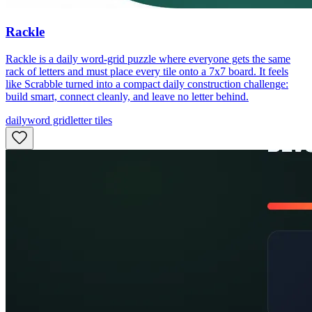
Rackle
Rackle is a daily word-grid puzzle where everyone gets the same
rack of letters and must place every tile onto a 7x7 board. It feels
like Scrabble turned into a compact daily construction challenge:
build smart, connect cleanly, and leave no letter behind.
daily
word grid
letter tiles