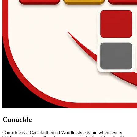
Canuckle
Canuckle is a Canada-themed Wordle-style game where every