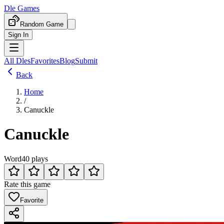
Dle Games
Random Game
Sign In
All Dles
Favorites
Blog
Submit
Back
Home
/
Canuckle
Canuckle
Word
40 plays
Rate this game
Favorite