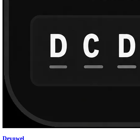
Devowel