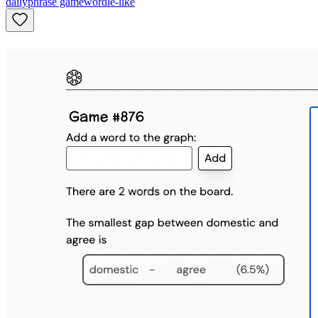
daily
phrase game
wordle-like