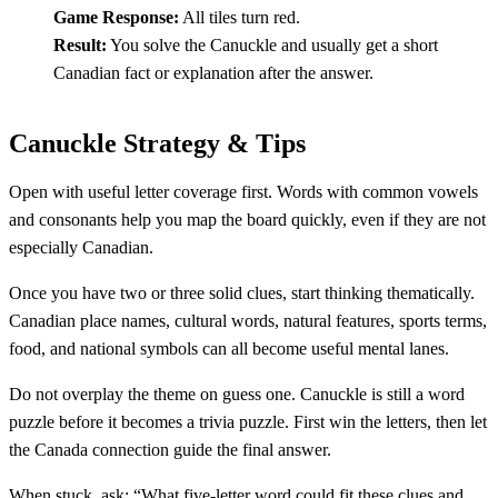
Game Response:
All tiles turn red.
Result:
You solve the Canuckle and usually get a short
Canadian fact or explanation after the answer.
Canuckle Strategy & Tips
Open with useful letter coverage first. Words with common vowels
and consonants help you map the board quickly, even if they are not
especially Canadian.
Once you have two or three solid clues, start thinking thematically.
Canadian place names, cultural words, natural features, sports terms,
food, and national symbols can all become useful mental lanes.
Do not overplay the theme on guess one. Canuckle is still a word
puzzle before it becomes a trivia puzzle. First win the letters, then let
the Canada connection guide the final answer.
When stuck, ask: “What five-letter word could fit these clues and