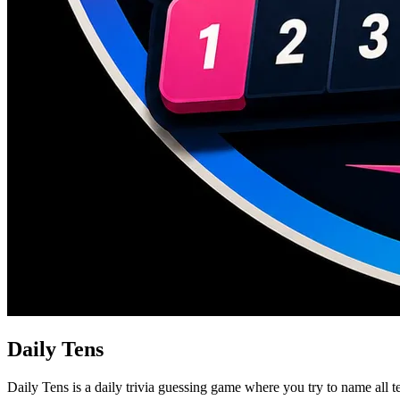
Daily Tens
Daily Tens is a daily trivia guessing game where you try to name all t