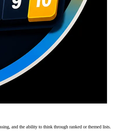
ing, and the ability to think through ranked or themed lists.