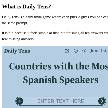
What is Daily Tens?
Daily Tens is a daily trivia game where each puzzle gives you one cate
the same prompt.
It is fun because it feels simple at first, but finishing all ten answer
few missing answers.