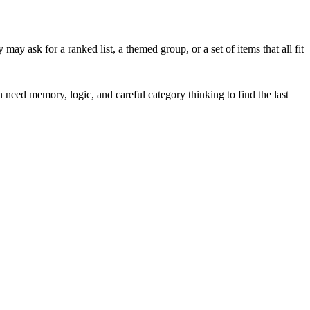
y ask for a ranked list, a themed group, or a set of items that all fit
en need memory, logic, and careful category thinking to find the last