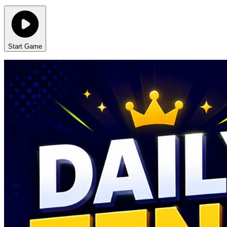
Start Game