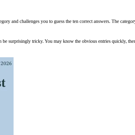
gory and challenges you to guess the ten correct answers. The category ma
s can be surprisingly tricky. You may know the obvious entries quickly, th