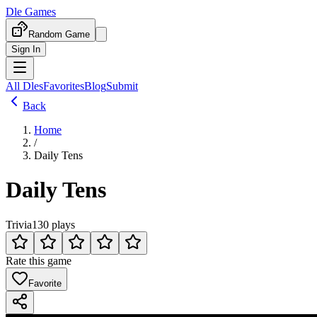
Dle Games
Random Game
Sign In
All Dles
Favorites
Blog
Submit
Back
Home
/
Daily Tens
Daily Tens
Trivia
130 plays
Rate this game
Favorite