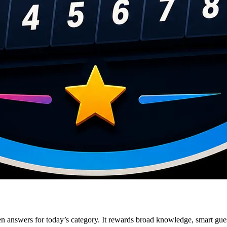
en answers for today’s category. It rewards broad knowledge, smart guess