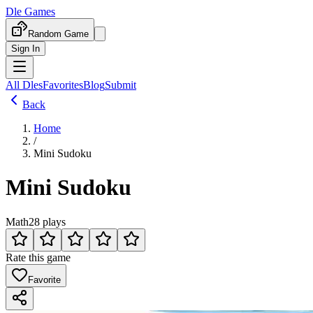
Dle Games
Random Game
Sign In
All Dles
Favorites
Blog
Submit
Back
Home
/
Mini Sudoku
Mini Sudoku
Math
28 plays
Rate this game
Favorite