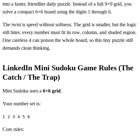
into a faster, friendlier daily puzzle. Instead of a full 9×9 grid, you
solve a compact 6×6 board using the digits 1 through 6.
The twist is speed without softness. The grid is smaller, but the logic
still bites: every number must fit its row, column, and shaded region.
One careless 4 can poison the whole board, so this tiny puzzle still
demands clean thinking.
LinkedIn Mini Sudoku Game Rules (The
Catch / The Trap)
Mini Sudoku uses a
6×6 grid
.
Your number set is:
1 2 3 4 5 6
Core rules: