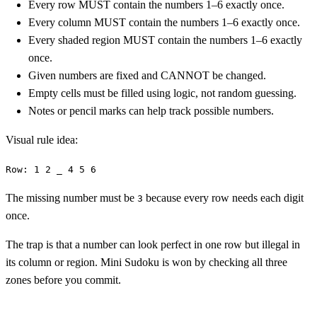
Every row MUST contain the numbers 1–6 exactly once.
Every column MUST contain the numbers 1–6 exactly once.
Every shaded region MUST contain the numbers 1–6 exactly
once.
Given numbers are fixed and CANNOT be changed.
Empty cells must be filled using logic, not random guessing.
Notes or pencil marks can help track possible numbers.
Visual rule idea:
Row: 1 2 _ 4 5 6
The missing number must be
because every row needs each digit
3
once.
The trap is that a number can look perfect in one row but illegal in
its column or region. Mini Sudoku is won by checking all three
zones before you commit.