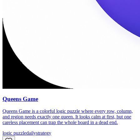
Queens Game
Queens Game is a colorful logic puzzle where every row, column,
and region needs exactly one queen. It looks calm at first, but one
careless placement can trap the whole board in a dead end.
logic puzzle
daily
strategy