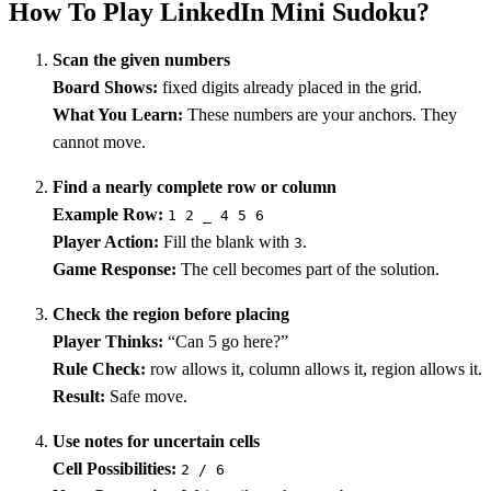
How To Play LinkedIn Mini Sudoku?
Scan the given numbers
Board Shows:
fixed digits already placed in the grid.
What You Learn:
These numbers are your anchors. They
cannot move.
Find a nearly complete row or column
Example Row:
1 2 _ 4 5 6
Player Action:
Fill the blank with
.
3
Game Response:
The cell becomes part of the solution.
Check the region before placing
Player Thinks:
“Can 5 go here?”
Rule Check:
row allows it, column allows it, region allows it.
Result:
Safe move.
Use notes for uncertain cells
Cell Possibilities:
2 / 6