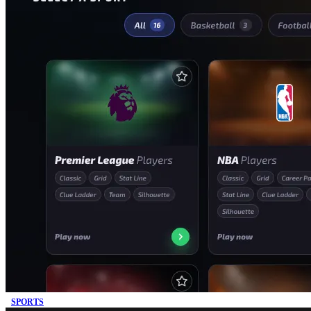
SPORTS