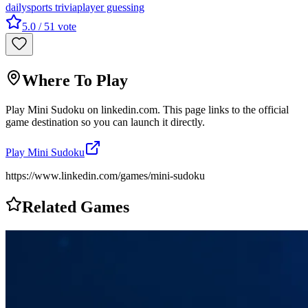
daily
sports trivia
player guessing
5.0
/ 5
1
vote
Where To Play
Play
Mini Sudoku
on
linkedin.com
. This page links to the official
game destination so you can launch it directly.
Play
Mini Sudoku
https://www.linkedin.com/games/mini-sudoku
Related Games