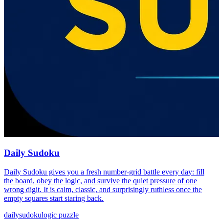
Daily Sudoku
Daily Sudoku gives you a fresh number-grid battle every day: fill
the board, obey the logic, and survive the quiet pressure of one
wrong digit. It is calm, classic, and surprisingly ruthless once the
empty squares start staring back.
daily
sudoku
logic puzzle