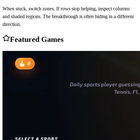
When stuck, switch zones. If rows stop helping, inspect columns
and shaded regions. The breakthrough is often hiding in a different
direction.
Featured Games