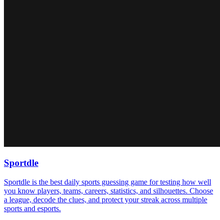
Sportdle
Sportdle is the best daily sports guessing game for testing how well
you know players, teams, careers, statistics, and silhouettes. Choose
a league, decode the clues, and protect your streak across multiple
sports and esports.