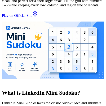
clean, and perfect for a short logic break. Fill the grid with numbers
1–6 while keeping every row, column, and region free of repeats.
Play on Official Site
What is LinkedIn Mini Sudoku?
LinkedIn Mini Sudoku takes the classic Sudoku idea and shrinks it