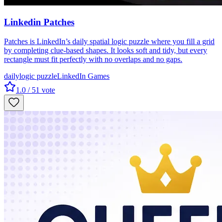
Linkedin Patches
Patches is LinkedIn’s daily spatial logic puzzle where you fill a grid
by completing clue-based shapes. It looks soft and tidy, but every
rectangle must fit perfectly with no overlaps and no gaps.
daily
logic puzzle
LinkedIn Games
1.0
/ 5
1
vote