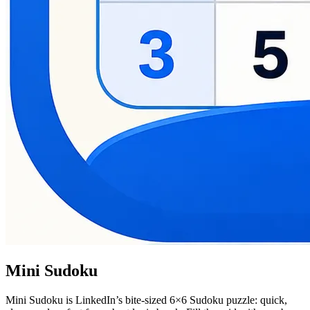
Mini Sudoku
Mini Sudoku is LinkedIn’s bite-sized 6×6 Sudoku puzzle: quick,