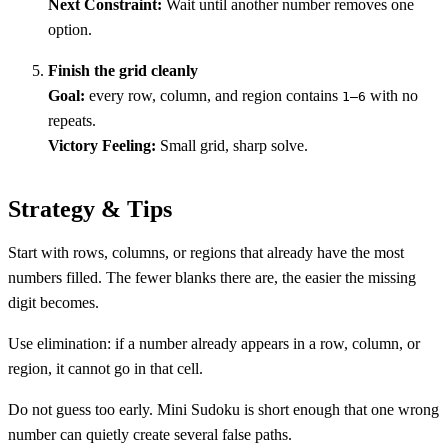
Next Constraint:
Wait until another number removes one
option.
Finish the grid cleanly
Goal:
every row, column, and region contains
with no
1–6
repeats.
Victory Feeling:
Small grid, sharp solve.
Strategy & Tips
Start with rows, columns, or regions that already have the most
numbers filled. The fewer blanks there are, the easier the missing
digit becomes.
Use elimination: if a number already appears in a row, column, or
region, it cannot go in that cell.
Do not guess too early. Mini Sudoku is short enough that one wrong
number can quietly create several false paths.