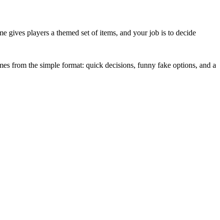
me gives players a themed set of items, and your job is to decide
mes from the simple format: quick decisions, funny fake options, and a