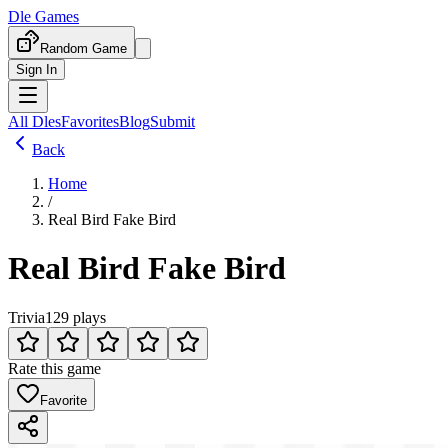
Dle Games
Random Game
Sign In
All Dles
Favorites
Blog
Submit
Back
Home
/
Real Bird Fake Bird
Real Bird Fake Bird
Trivia
129 plays
Rate this game
Favorite