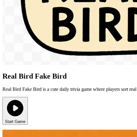
Real Bird Fake Bird
Real Bird Fake Bird is a cute daily trivia game where players sort re
Start Game