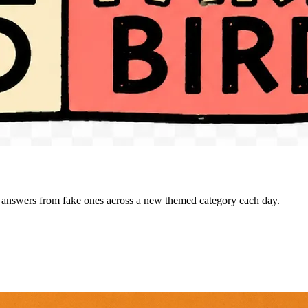
al answers from fake ones across a new themed category each day.