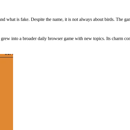
and what is fake. Despite the name, it is not always about birds. The ga
n grew into a broader daily browser game with new topics. Its charm co