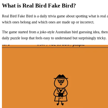
What is Real Bird Fake Bird?
Real Bird Fake Bird is a daily trivia game about spotting what is real 
which ones belong and which ones are made up or incorrect.
The game started from a joke-style Australian bird guessing idea, the
daily puzzle loop that feels easy to understand but surprisingly tricky.