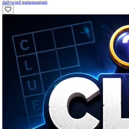
daily
word game
anagram