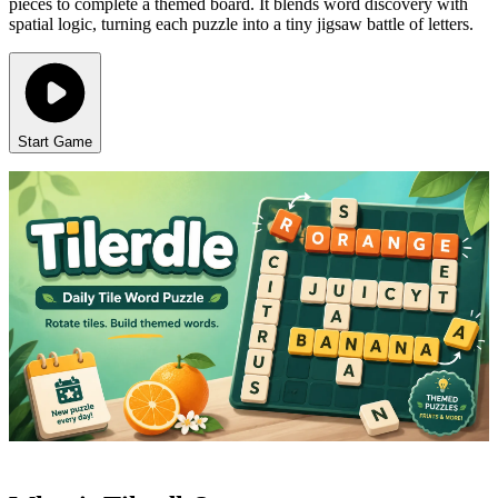
pieces to complete a themed board. It blends word discovery with
spatial logic, turning each puzzle into a tiny jigsaw battle of letters.
Start Game