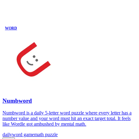
WORD
Numbword
Numbword is a daily 5-letter word puzzle where every letter has a
number value and your word must hit an exact target total. It feels
like Wordle got ambushed by mental math.
daily
word game
math puzzle