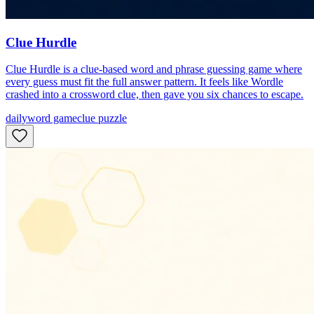
Clue Hurdle
Clue Hurdle is a clue-based word and phrase guessing game where
every guess must fit the full answer pattern. It feels like Wordle
crashed into a crossword clue, then gave you six chances to escape.
daily
word game
clue puzzle