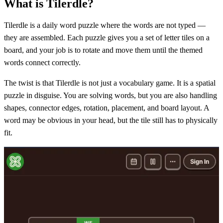
What is Tilerdle?
Tilerdle is a daily word puzzle where the words are not typed —
they are assembled. Each puzzle gives you a set of letter tiles on a
board, and your job is to rotate and move them until the themed
words connect correctly.
The twist is that Tilerdle is not just a vocabulary game. It is a spatial
puzzle in disguise. You are solving words, but you are also handling
shapes, connector edges, rotation, placement, and board layout. A
word may be obvious in your head, but the tile still has to physically
fit.