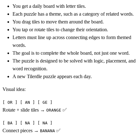
You get a daily board with letter tiles.
Each puzzle has a theme, such as a category of related words.
You drag tiles to move them around the board.
You tap or rotate tiles to change their orientation.
Letters must line up across connecting edges to form themed
words.
The goal is to complete the whole board, not just one word.
The puzzle is designed to be solved with logic, placement, and
word recognition.
A new Tilerdle puzzle appears each day.
Visual idea:
[ OR ] [ AN ] [ GE ]
Rotate + slide tiles →
✅
ORANGE
[ BA ] [ NA ] [ NA ]
Connect pieces →
✅
BANANA