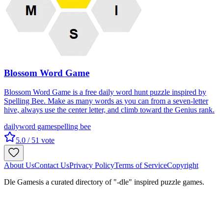
Blossom Word Game
Blossom Word Game is a free daily word hunt puzzle inspired by
Spelling Bee. Make as many words as you can from a seven-letter
hive, always use the center letter, and climb toward the Genius rank.
daily
word game
spelling bee
5.0
/ 5
1
vote
About Us
Contact Us
Privacy Policy
Terms of Service
Copyright
Dle Games
is a curated directory of "-dle" inspired puzzle games.