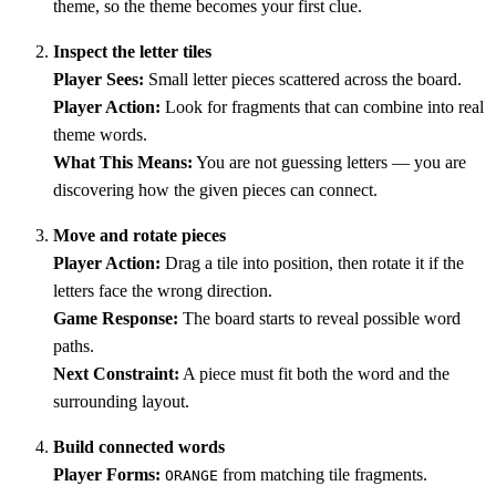
theme, so the theme becomes your first clue.
Inspect the letter tiles
Player Sees:
Small letter pieces scattered across the board.
Player Action:
Look for fragments that can combine into real
theme words.
What This Means:
You are not guessing letters — you are
discovering how the given pieces can connect.
Move and rotate pieces
Player Action:
Drag a tile into position, then rotate it if the
letters face the wrong direction.
Game Response:
The board starts to reveal possible word
paths.
Next Constraint:
A piece must fit both the word and the
surrounding layout.
Build connected words
Player Forms:
from matching tile fragments.
ORANGE