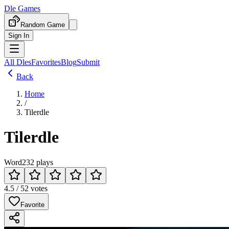
Dle Games
Random Game
Sign In
All Dles
Favorites
Blog
Submit
Back
Home
/
Tilerdle
Tilerdle
Word
232 plays
4.5 / 5
2 votes
Favorite