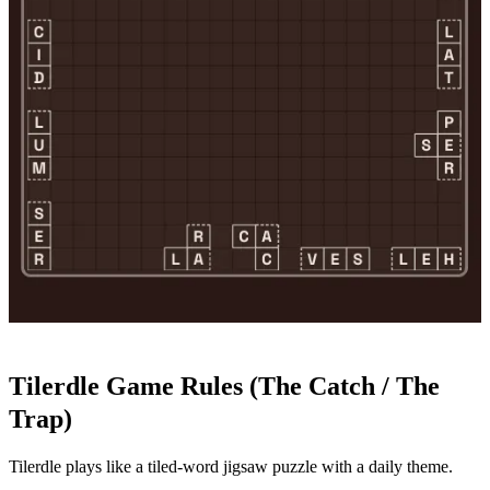
Tilerdle Game Rules (The Catch / The
Trap)
Tilerdle plays like a tiled-word jigsaw puzzle with a daily theme.