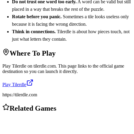
Do not trust one word too early.
A word can be valid but still
placed in a way that breaks the rest of the puzzle.
Rotate before you panic.
Sometimes a tile looks useless only
because it is facing the wrong direction.
Think in connections.
Tilerdle is about how pieces touch, not
just what letters they contain.
Where To Play
Play
Tilerdle
on
tilerdle.com
. This page links to the official game
destination so you can launch it directly.
Play
Tilerdle
https://tilerdle.com
Related Games