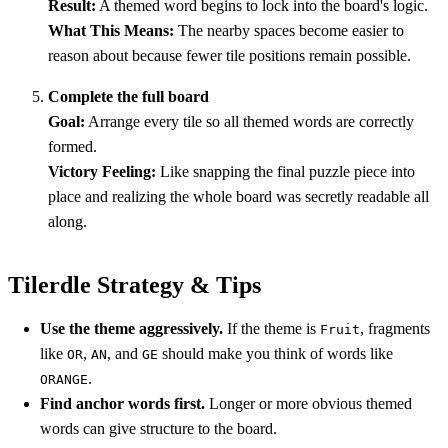
Result:
A themed word begins to lock into the board's logic.
What This Means:
The nearby spaces become easier to
reason about because fewer tile positions remain possible.
Complete the full board
Goal:
Arrange every tile so all themed words are correctly
formed.
Victory Feeling:
Like snapping the final puzzle piece into
place and realizing the whole board was secretly readable all
along.
Tilerdle Strategy & Tips
Use the theme aggressively.
If the theme is
, fragments
Fruit
like
,
, and
should make you think of words like
OR
AN
GE
.
ORANGE
Find anchor words first.
Longer or more obvious themed
words can give structure to the board.