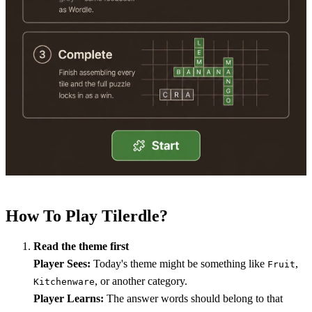
How To Play Tilerdle?
Read the theme first
Player Sees:
Today's theme might be something like
,
Fruit
, or another category.
Kitchenware
Player Learns:
The answer words should belong to that