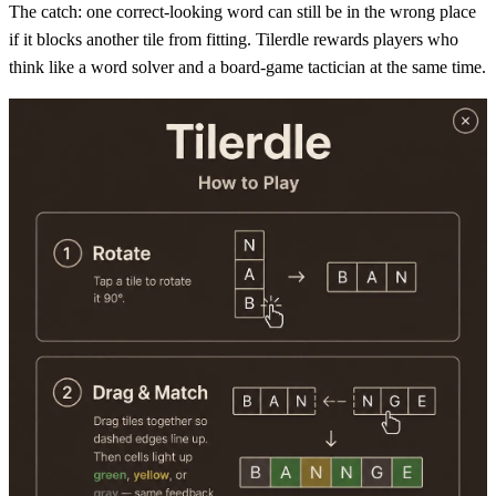
The catch: one correct-looking word can still be in the wrong place
if it blocks another tile from fitting. Tilerdle rewards players who
think like a word solver and a board-game tactician at the same time.