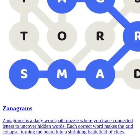
Zanagrams
Zanagrams is a daily word-path puzzle where you trace connected
letters to uncover hidden words. Each correct word makes the grid
collapse, turning the board into a shrinking battlefield of clues.