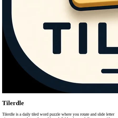
Tilerdle
Tilerdle is a daily tiled word puzzle where you rotate and slide letter