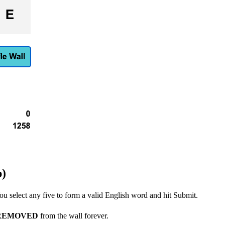
p)
u select any five to form a valid English word and hit Submit.
REMOVED
from the wall forever.