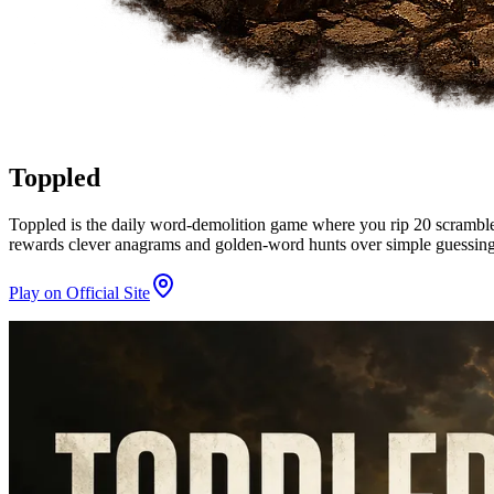
Toppled
Toppled is the daily word-demolition game where you rip 20 scrambled l
rewards clever anagrams and golden-word hunts over simple guessing
Play on Official Site