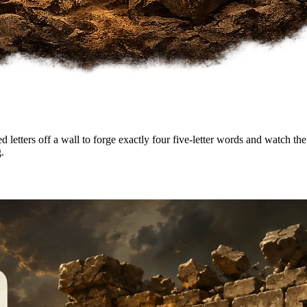
etters off a wall to forge exactly four five-letter words and watch the w
.