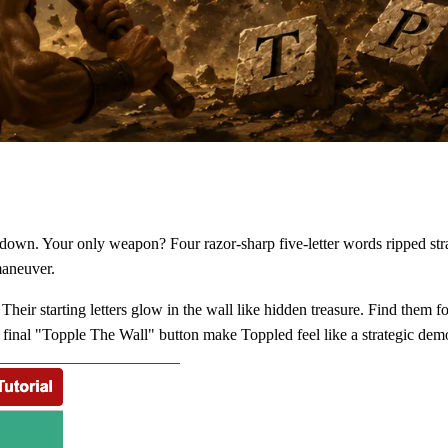
g down. Your only weapon? Four razor-sharp five-letter words ripped st
maneuver.
Their starting letters glow in the wall like hidden treasure. Find them
s final "Topple The Wall" button make Toppled feel like a strategic dem