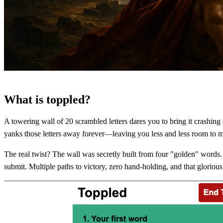
What is toppled?
A towering wall of 20 scrambled letters dares you to bring it crashin
yanks those letters away forever—leaving you less and less room to 
The real twist? The wall was secretly built from four "golden" words. 
submit. Multiple paths to victory, zero hand-holding, and that gloriou