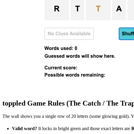
toppled Game Rules (The Catch / The Tra
The wall shows you a single row of 20 letters (some glowing gold). Yo
Valid word?
It locks in bright green and those exact letters are