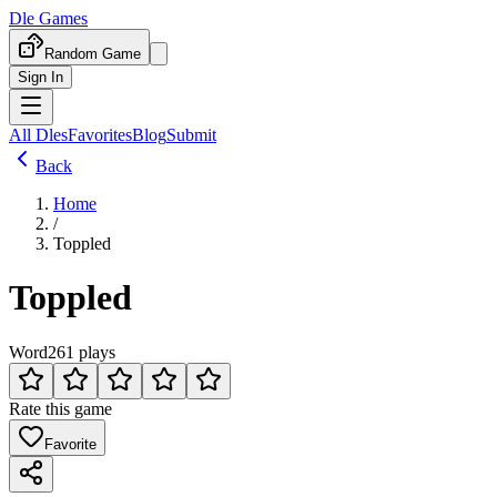
Dle Games
Random Game
Sign In
All Dles
Favorites
Blog
Submit
Back
Home
/
Toppled
Toppled
Word
261 plays
Rate this game
Favorite