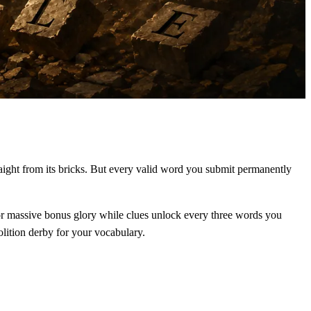
raight from its bricks. But every valid word you submit permanently
 for massive bonus glory while clues unlock every three words you
olition derby for your vocabulary.