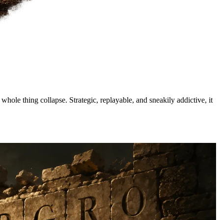
hole thing collapse. Strategic, replayable, and sneakily addictive, it