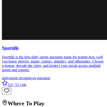
Sportdle
Sportdle is the best daily sports guessing game for testing how well
you know players, teams, careers, statistics, and silhouettes. Choose
a league, decode the clues, and protect your streak across multiple
sports and esports.
daily
sports trivia
player guessing
5.0
/ 5
1
vote
Where To Play