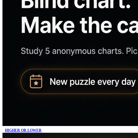
HIGHER OR LOWER