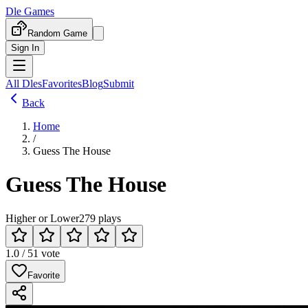
Dle Games
Random Game
Sign In
All Dles
Favorites
Blog
Submit
Back
Home
/
Guess The House
Guess The House
Higher or Lower
279 plays
1.0 / 5
1 vote
Favorite