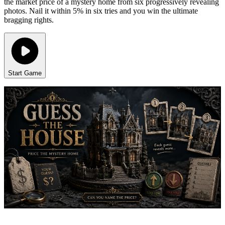
the market price of a mystery home from six progressively revealing
photos. Nail it within 5% in six tries and you win the ultimate
bragging rights.
Start Game