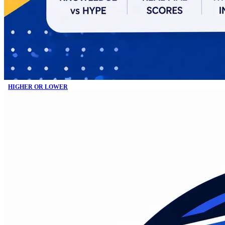
HIGHER OR LOWER