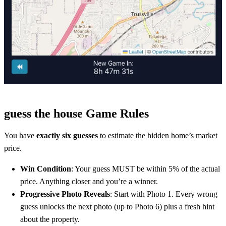
guess the house Game Rules
You have
exactly six guesses
to estimate the hidden home’s market
price.
Win Condition
: Your guess MUST be within 5% of the actual
price. Anything closer and you’re a winner.
Progressive Photo Reveals
: Start with Photo 1. Every wrong
guess unlocks the next photo (up to Photo 6) plus a fresh hint
about the property.