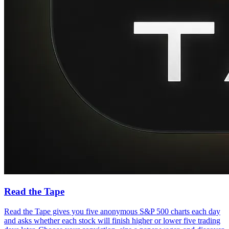
Read the Tape
Read the Tape gives you five anonymous S&P 500 charts each day
and asks whether each stock will finish higher or lower five trading