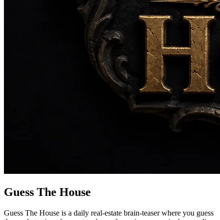
Guess The House
Guess The House is a daily real-estate brain-teaser where you guess