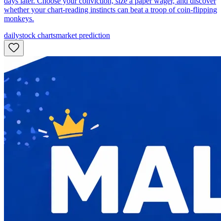
days later. Choose your conviction, size a paper wager, and discover
whether your chart-reading instincts can beat a troop of coin-flipping
monkeys.
daily
stock charts
market prediction