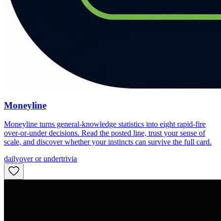
Moneyline
Moneyline turns general-knowledge statistics into eight rapid-fire
over-or-under decisions. Read the posted line, trust your sense of
scale, and discover whether your instincts can survive the full card.
daily
over or under
trivia