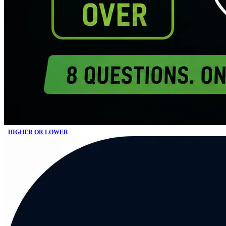
HIGHER OR LOWER