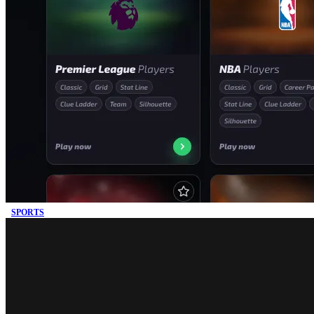
SPORTS