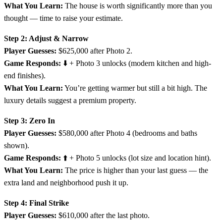
What You Learn:
The house is worth significantly more than you
thought — time to raise your estimate.
Step 2: Adjust & Narrow
Player Guesses:
$625,000 after Photo 2.
Game Responds:
⬇️ + Photo 3 unlocks (modern kitchen and high-
end finishes).
What You Learn:
You’re getting warmer but still a bit high. The
luxury details suggest a premium property.
Step 3: Zero In
Player Guesses:
$580,000 after Photo 4 (bedrooms and baths
shown).
Game Responds:
⬆️ + Photo 5 unlocks (lot size and location hint).
What You Learn:
The price is higher than your last guess — the
extra land and neighborhood push it up.
Step 4: Final Strike
Player Guesses:
$610,000 after the last photo.