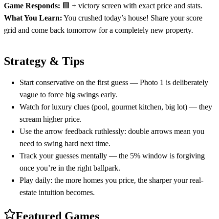
Game Responds:
🟩 + victory screen with exact price and stats.
What You Learn:
You crushed today’s house! Share your score
grid and come back tomorrow for a completely new property.
Strategy & Tips
Start conservative on the first guess — Photo 1 is deliberately
vague to force big swings early.
Watch for luxury clues (pool, gourmet kitchen, big lot) — they
scream higher price.
Use the arrow feedback ruthlessly: double arrows mean you
need to swing hard next time.
Track your guesses mentally — the 5% window is forgiving
once you’re in the right ballpark.
Play daily: the more homes you price, the sharper your real-
estate intuition becomes.
Featured Games