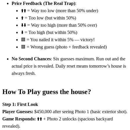
Price Feedback (The Real Trap)
:
⬆️⬆️ = Way too low (more than 50% under)
⬆️ = Too low (but within 50%)
⬇️⬇️ = Way too high (more than 50% over)
⬇️ = Too high (but within 50%)
🟩 = You nailed it within 5% — victory!
🟥 = Wrong guess (photo + feedback revealed)
No Second Chances
: Six guesses maximum. Run out and the
actual price is revealed. Daily reset means tomorrow’s house is
always fresh.
How To Play guess the house?
Step 1: First Look
Player Guesses:
$450,000 after seeing Photo 1 (basic exterior shot).
Game Responds:
⬆️⬆️ + Photo 2 unlocks (spacious backyard
revealed).