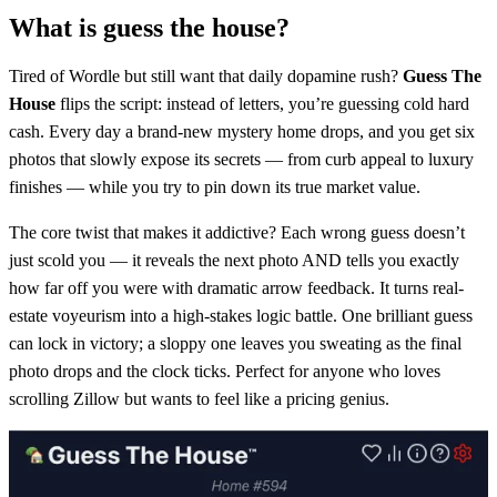
What is guess the house?
Tired of Wordle but still want that daily dopamine rush?
Guess The
House
flips the script: instead of letters, you’re guessing cold hard
cash. Every day a brand-new mystery home drops, and you get six
photos that slowly expose its secrets — from curb appeal to luxury
finishes — while you try to pin down its true market value.
The core twist that makes it addictive? Each wrong guess doesn’t
just scold you — it reveals the next photo AND tells you exactly
how far off you were with dramatic arrow feedback. It turns real-
estate voyeurism into a high-stakes logic battle. One brilliant guess
can lock in victory; a sloppy one leaves you sweating as the final
photo drops and the clock ticks. Perfect for anyone who loves
scrolling Zillow but wants to feel like a pricing genius.