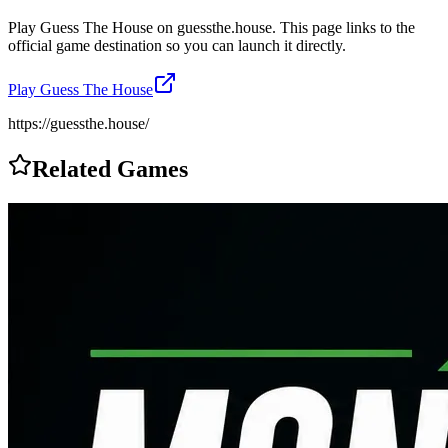
Play
Guess The House
on
guessthe.house
. This page links to the
official game destination so you can launch it directly.
Play
Guess The House
https://guessthe.house/
Related Games