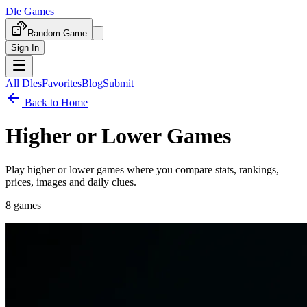
Dle Games
Random Game
Sign In
All Dles
Favorites
Blog
Submit
Back to Home
Higher or Lower Games
Play higher or lower games where you compare stats, rankings,
prices, images and daily clues.
8
games