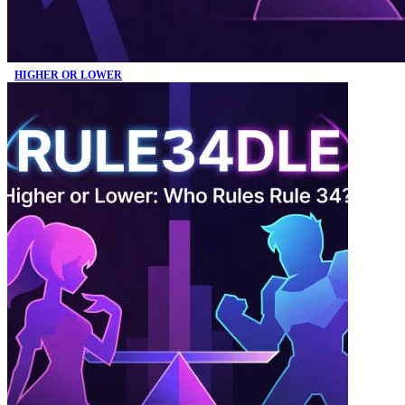
HIGHER OR LOWER