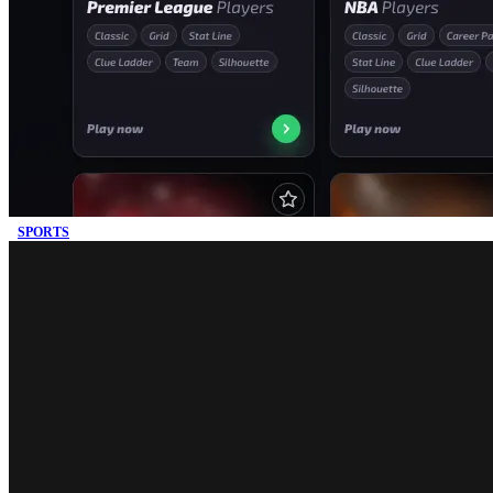
SPORTS