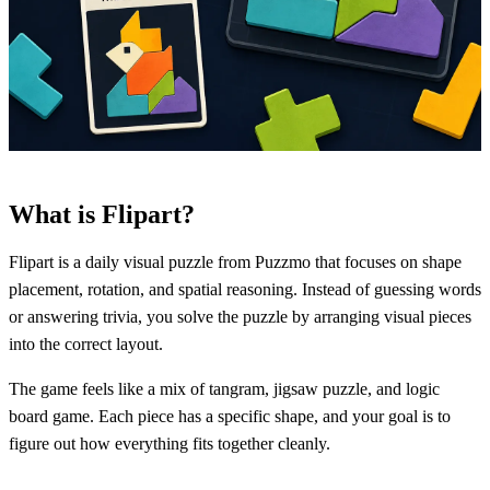
What is Flipart?
Flipart is a daily visual puzzle from Puzzmo that focuses on shape
placement, rotation, and spatial reasoning. Instead of guessing words
or answering trivia, you solve the puzzle by arranging visual pieces
into the correct layout.
The game feels like a mix of tangram, jigsaw puzzle, and logic
board game. Each piece has a specific shape, and your goal is to
figure out how everything fits together cleanly.