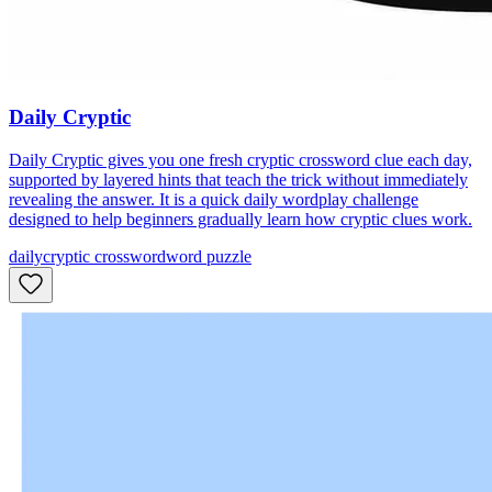
Daily Cryptic
Daily Cryptic gives you one fresh cryptic crossword clue each day,
supported by layered hints that teach the trick without immediately
revealing the answer. It is a quick daily wordplay challenge
designed to help beginners gradually learn how cryptic clues work.
daily
cryptic crossword
word puzzle