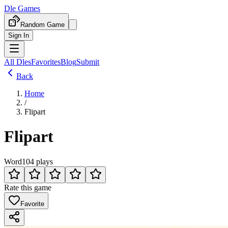
Dle Games
Random Game
Sign In
All Dles
Favorites
Blog
Submit
Back
Home
/
Flipart
Flipart
Word
104 plays
Rate this game
Favorite