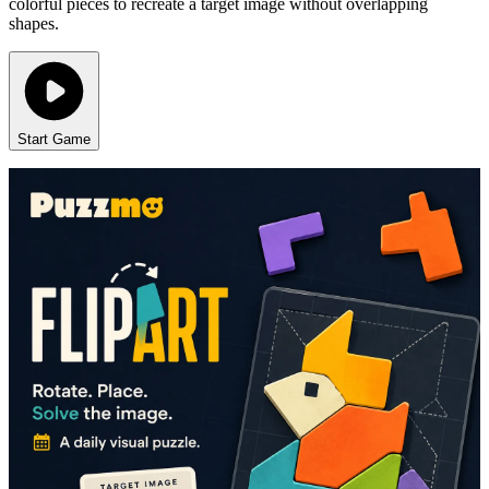
colorful pieces to recreate a target image without overlapping
shapes.
Start Game