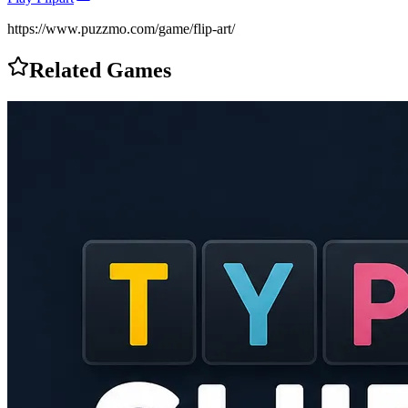
https://www.puzzmo.com/game/flip-art/
Related Games