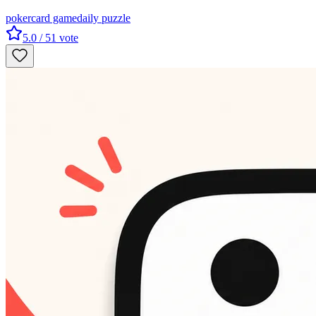
poker
card game
daily puzzle
5.0
/ 5
1
vote