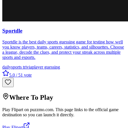
Sportdle
Sportdle is the best daily sports guessing game for testing how well
you know players, teams, careers, statistics, and silhouettes. Choose
a league, decode the clues, and protect your streak across multiple
sports and esports.
daily
sports trivia
player guessing
5.0
/ 5
1
vote
Where To Play
Play
Flipart
on
puzzmo.com
. This page links to the official game
destination so you can launch it directly.
Play
Flipart