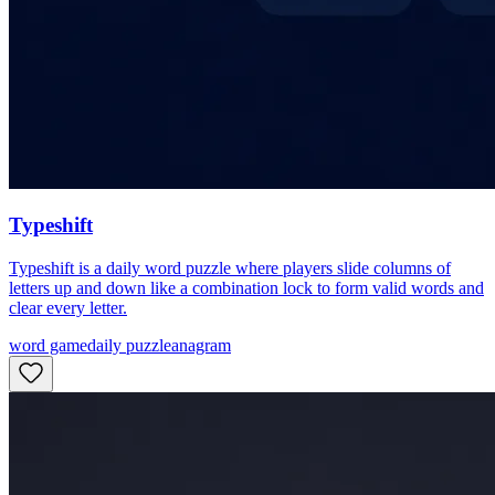
Typeshift
Typeshift is a daily word puzzle where players slide columns of
letters up and down like a combination lock to form valid words and
clear every letter.
word game
daily puzzle
anagram