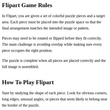
Flipart Game Rules
In Flipart, you are given a set of colorful puzzle pieces and a target
area. Each piece must be placed into the puzzle space so that the
final arrangement matches the intended image or pattern.
Pieces may need to be rotated or flipped before they fit correctly.
The main challenge is avoiding overlap while making sure every
piece occupies the right position.
The puzzle is complete when all pieces are placed correctly and the
full image is assembled.
How To Play Flipart
Start by studying the shape of each piece. Look for obvious corners,
long edges, unusual angles, or pieces that seem likely to belong near
the border of the puzzle.