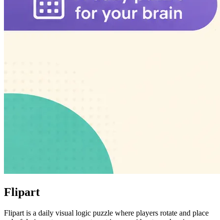
Flipart
Flipart is a daily visual logic puzzle where players rotate and place