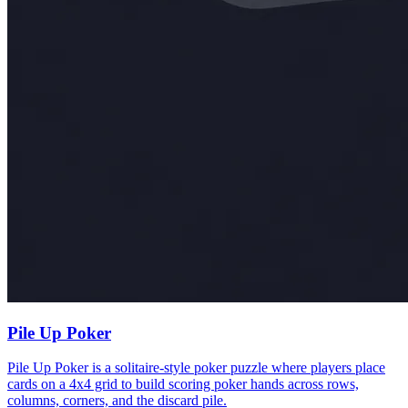
Pile Up Poker
Pile Up Poker is a solitaire-style poker puzzle where players place
cards on a 4x4 grid to build scoring poker hands across rows,
columns, corners, and the discard pile.