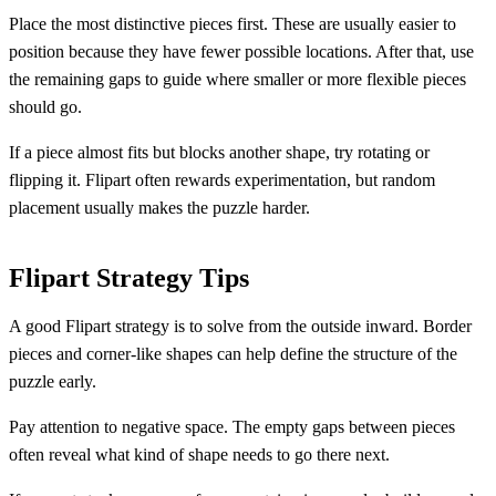
Place the most distinctive pieces first. These are usually easier to
position because they have fewer possible locations. After that, use
the remaining gaps to guide where smaller or more flexible pieces
should go.
If a piece almost fits but blocks another shape, try rotating or
flipping it. Flipart often rewards experimentation, but random
placement usually makes the puzzle harder.
Flipart Strategy Tips
A good Flipart strategy is to solve from the outside inward. Border
pieces and corner-like shapes can help define the structure of the
puzzle early.
Pay attention to negative space. The empty gaps between pieces
often reveal what kind of shape needs to go there next.