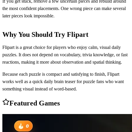
If you get stuck, remove a few uncertain pieces and rebuild around
the most confident placements. One wrong piece can make several
later pieces look impossible.
Why You Should Try Flipart
Flipart is a great choice for players who enjoy calm, visual daily
puzzles. It does not depend on vocabulary, trivia knowledge, or fast
reactions, making it more about observation and spatial thinking.
Because each puzzle is compact and satisfying to finish, Flipart
works well as a quick daily brain teaser for puzzle fans who want
something visual instead of word-based.
Featured Games