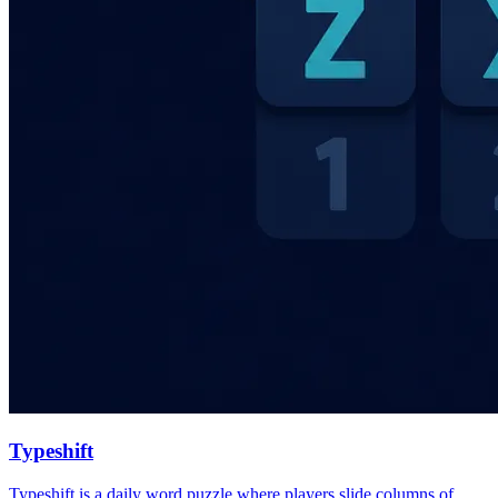
Typeshift
Typeshift is a daily word puzzle where players slide columns of