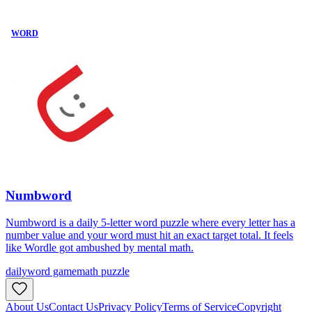
WORD
Numbword
Numbword is a daily 5-letter word puzzle where every letter has a
number value and your word must hit an exact target total. It feels
like Wordle got ambushed by mental math.
daily
word game
math puzzle
About Us
Contact Us
Privacy Policy
Terms of Service
Copyright