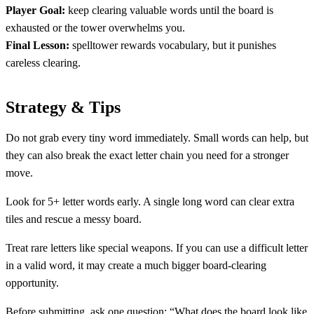
Player Goal:
keep clearing valuable words until the board is
exhausted or the tower overwhelms you.
Final Lesson:
spelltower rewards vocabulary, but it punishes
careless clearing.
Strategy & Tips
Do not grab every tiny word immediately. Small words can help, but
they can also break the exact letter chain you need for a stronger
move.
Look for 5+ letter words early. A single long word can clear extra
tiles and rescue a messy board.
Treat rare letters like special weapons. If you can use a difficult letter
in a valid word, it may create a much bigger board-clearing
opportunity.
Before submitting, ask one question: “What does the board look like