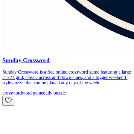
Sunday Crossword
Sunday Crossword is a free online crossword game featuring a large
21x21 grid, classic across-and-down clues, and a bigger weekend-
style puzzle that can be played any day of the week.
crossword
word game
daily puzzle