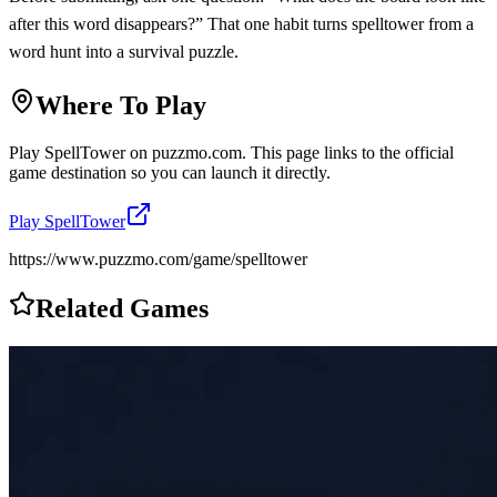
after this word disappears?” That one habit turns spelltower from a
word hunt into a survival puzzle.
Where To Play
Play
SpellTower
on
puzzmo.com
. This page links to the official
game destination so you can launch it directly.
Play
SpellTower
https://www.puzzmo.com/game/spelltower
Related Games