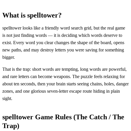
What is spelltower?
spelltower looks like a friendly word search grid, but the real game
is not just finding words — it is deciding which words deserve to
exist. Every word you clear changes the shape of the board, opens
new paths, and may destroy letters you were saving for something
bigger.
That is the trap: short words are tempting, long words are powerful,
and rare letters can become weapons. The puzzle feels relaxing for
about ten seconds, then your brain starts seeing chains, holes, danger
zones, and one glorious seven-letter escape route hiding in plain
sight.
spelltower Game Rules (The Catch / The
Trap)