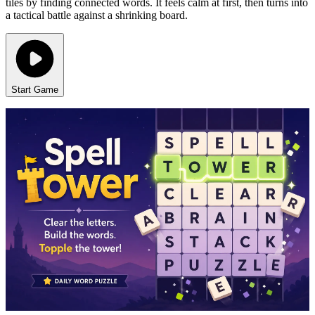
tiles by finding connected words. It feels calm at first, then turns into
a tactical battle against a shrinking board.
Start Game