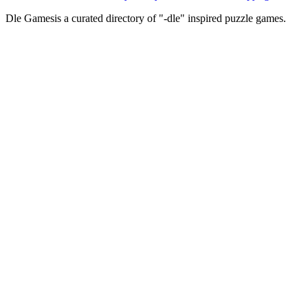
Dle Games
is a curated directory of "-dle" inspired puzzle games.