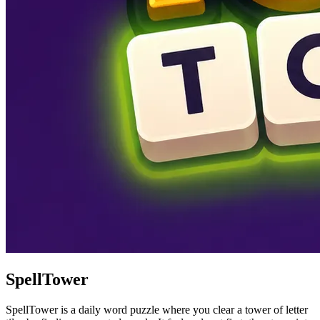
SpellTower
SpellTower is a daily word puzzle where you clear a tower of letter