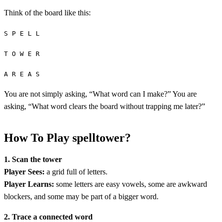
Think of the board like this:
S P E L L
T O W E R
A R E A S
You are not simply asking, “What word can I make?” You are
asking, “What word clears the board without trapping me later?”
How To Play spelltower?
1. Scan the tower
Player Sees:
a grid full of letters.
Player Learns:
some letters are easy vowels, some are awkward
blockers, and some may be part of a bigger word.
2. Trace a connected word