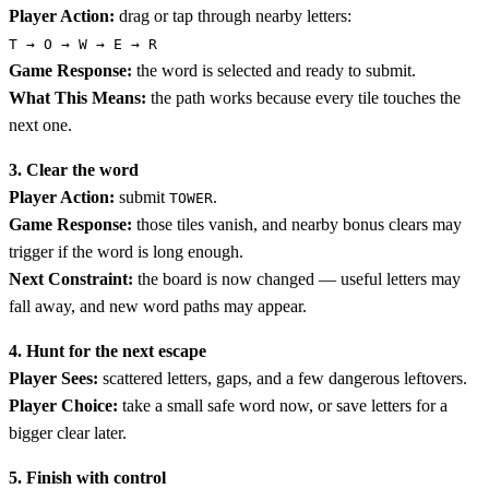
Player Action:
drag or tap through nearby letters:
T → O → W → E → R
Game Response:
the word is selected and ready to submit.
What This Means:
the path works because every tile touches the
next one.
3. Clear the word
Player Action:
submit
.
TOWER
Game Response:
those tiles vanish, and nearby bonus clears may
trigger if the word is long enough.
Next Constraint:
the board is now changed — useful letters may
fall away, and new word paths may appear.
4. Hunt for the next escape
Player Sees:
scattered letters, gaps, and a few dangerous leftovers.
Player Choice:
take a small safe word now, or save letters for a
bigger clear later.
5. Finish with control