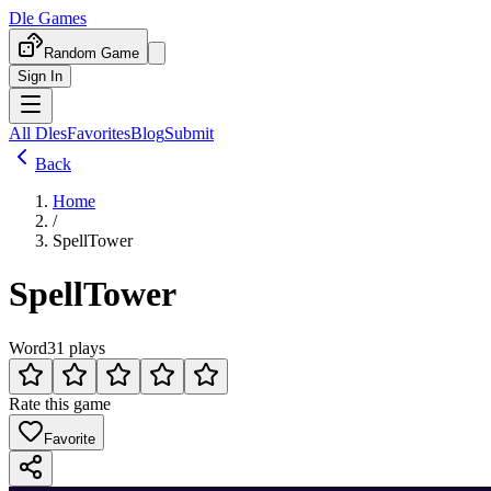
Dle Games
Random Game
Sign In
All Dles
Favorites
Blog
Submit
Back
Home
/
SpellTower
SpellTower
Word
31 plays
Rate this game
Favorite