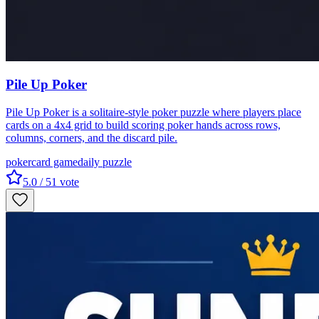
Pile Up Poker
Pile Up Poker is a solitaire-style poker puzzle where players place
cards on a 4x4 grid to build scoring poker hands across rows,
columns, corners, and the discard pile.
poker
card game
daily puzzle
5.0
/ 5
1
vote