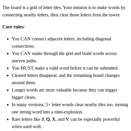
The board is a grid of letter tiles. Your mission is to make words by
connecting nearby letters, then clear those letters from the tower.
Core rules:
You CAN connect adjacent letters, including diagonal
connections.
You CAN snake through the grid and build words across
uneven paths.
You MUST make a valid word before it can be submitted.
Cleared letters disappear, and the remaining board changes
around them.
Longer words are more valuable because they can trigger
bigger clears.
In many versions, 5+ letter words clear nearby tiles too, turning
one strong word into a mini-explosion.
Rare letters like
J
,
Q
,
X
, and
V
can be especially powerful
when used well.