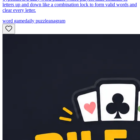
letters up and down like a combination lock to form valid words and
clear every letter.
word game
daily puzzle
anagram