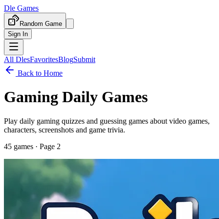
Dle Games
Random Game
Sign In
All Dles
Favorites
Blog
Submit
Back to Home
Gaming Daily Games
Play daily gaming quizzes and guessing games about video games,
characters, screenshots and game trivia.
45
games
· Page 2