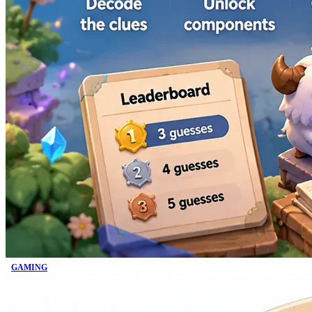
GAMING