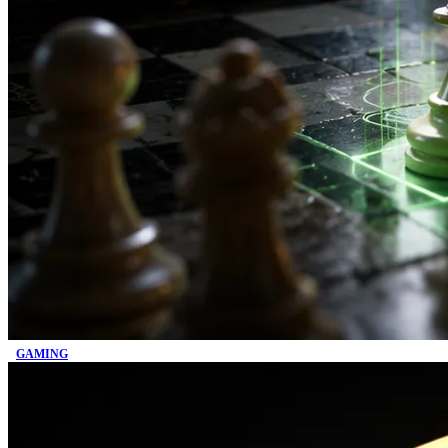
GAMING