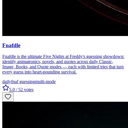
Fnafdle
Fnafdle is the ultimate Five Nights at Freddy's guessing showdown:
identify animatronics, novels, and quotes across daily Classic,
Image, Books, and Quote modes — each with limited tries that turn
every guess into heart-pounding survival.
daily
fnaf guessing
multi-mode
5.0
/ 5
2
votes