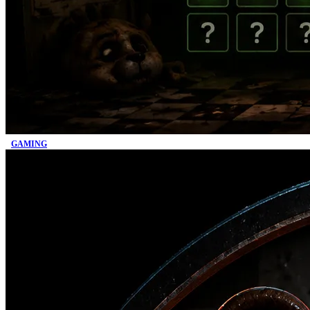
GAMING