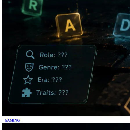
GAMING