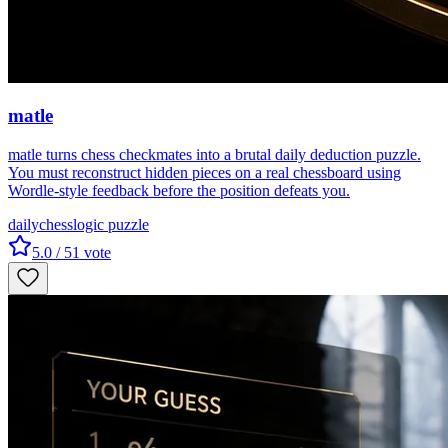
matle
matle turns chess checkmates into a brutal daily deduction puzzle.
You must reconstruct hidden pieces on a real chessboard using
Wordle-style feedback before the position defeats you.
daily
chess
logic puzzle
5.0
/ 5
1
vote