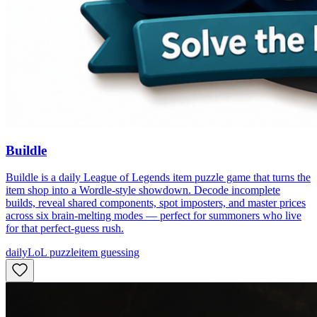
Buildle
Buildle is a daily League of Legends item puzzle game that turns the
item shop into a Wordle-style showdown. Decode incomplete
builds, reveal shared components, spot imposters, and master prices
across six brain-melting modes — perfect for summoners who live
for that perfect-guess rush.
daily
LoL puzzle
item guessing