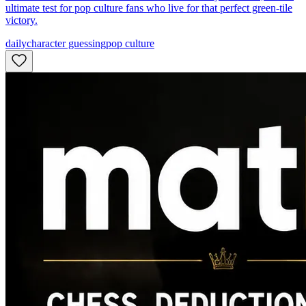
ultimate test for pop culture fans who live for that perfect green-tile
victory.
daily
character guessing
pop culture