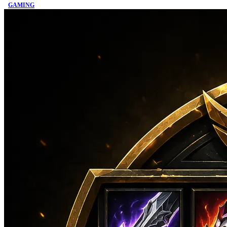
GAMING