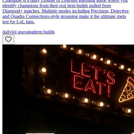
Champdle is a daily League of Legends guessing game where you
identify champions from their real item builds pulled from
Diamond+ matches. Multiple modes including Precision, Detective,
and Quadra Connections-style grouping make it the ultimate meta
test for LoL fans.
daily
lol guessing
item builds