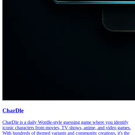
CharDle
CharDle is a daily Wordle-style guessing game where you identify
iconic characters from movies, TV shows, anime, and video games.
With hundreds of themed variants and community creations, it's the