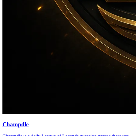
Champdle