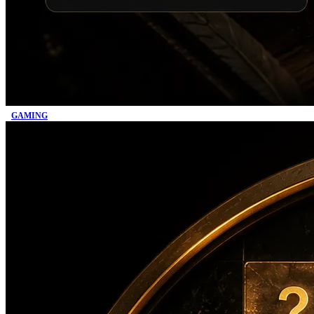
GAMING